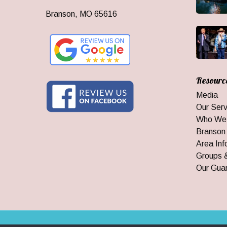
Branson, MO 65616
Resourc
Media
Our Serv
Who We
Branson
Area Inf
Groups 
Our Gua