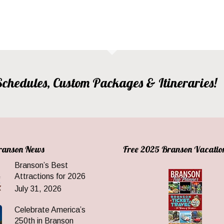
, Schedules, Custom Packages & Itineraries!
Branson News
Free 2025 Branson Vacatio
Branson’s Best
Attractions for 2026
July 31, 2026
Celebrate America’s
250th in Branson