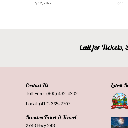
July 12, 2022
1
Call for Tickets
Contact Us
Latest 
Toll-Free: (800) 432-4202
Local: (417) 335-2707
Branson Ticket & Travel
2743 Hwy 248