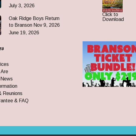
July 3, 2026
Click to
Oak Ridge Boys Return
Download
to Branson Nov 9, 2026
June 19, 2026
es
ices
 Are
 News
ormation
& Reunions
rantee & FAQ