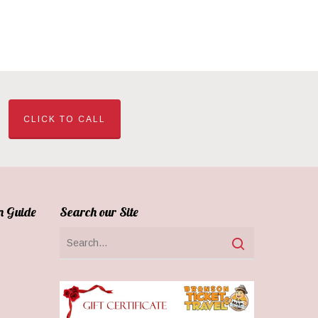
CLICK TO CALL
n Guide
Search our Site