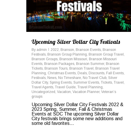
Upcoming Silver Dollar City Festivals
By
admin
2022
,
Branson
,
Branson Events
,
Branson
Festivals
,
Branson Group Planning
,
Branson Group Travel
,
Branson Groups
,
Branson Missouri
,
Branson Missouri
Events
,
Branson Packages
,
Branson Summer
,
Branson
Tickets
,
Branson Tours
,
Branson Travel
,
Branson Travel
Planning
,
Christmas Events
,
Deals
,
Discounts
,
Fall Events
,
Festivals
,
News
,
No Timeshare
,
No Travel Club
,
Silver
Dollar City
,
Spring Events
,
Summer Events
,
Tickets
,
Travel
,
Travel Agents
,
Travel Guide
,
Travel Planning
,
Uncategorized
,
Vacation
,
Vacation Planner
,
Veteran’s
groups
Upcoming Silver Dollar City Festivals 2022 &
2023 Spring, Summer, Fall & Christmas
Events at SDC The upcoming Silver Dollar
City festivals brings some new additions and
some old favorites...