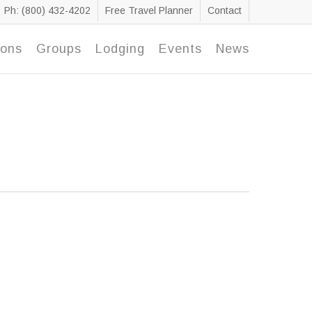
Ph: (800) 432-4202
Free Travel Planner
Contact
ions
Groups
Lodging
Events
News