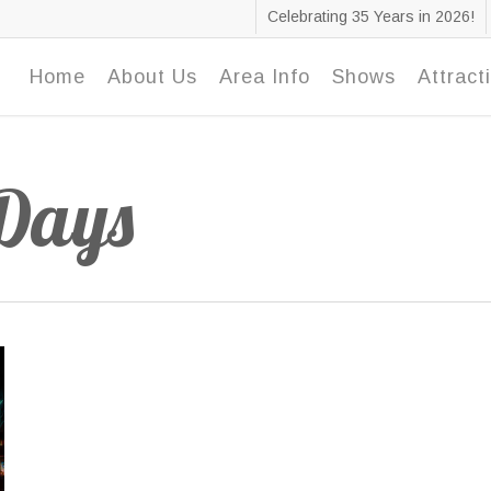
Celebrating 35 Years in 2026!
Home
About Us
Area Info
Shows
Attract
 Days