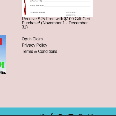
Receive $25 Free with $100 Gift Cert
Purchase! (November 1 - December
31)
Optin Claim
Privacy Policy
Terms & Conditions
twitter
facebook
pinterest
youtube
google-
instagram