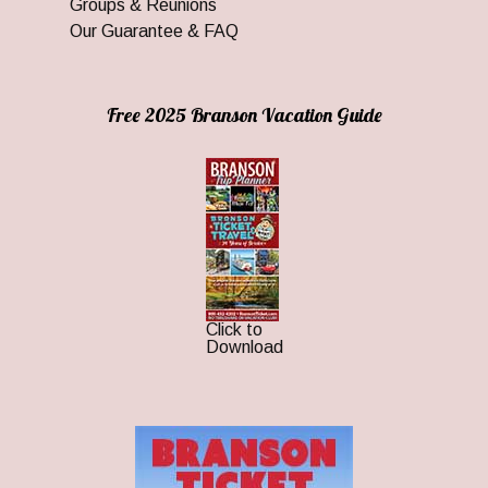
Groups & Reunions
Our Guarantee & FAQ
Free 2025 Branson Vacation Guide
Click to
Download