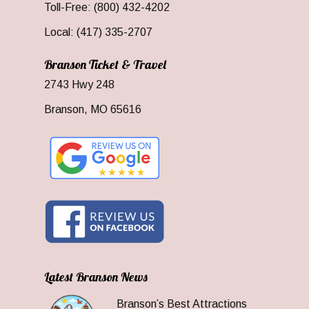
Toll-Free: (800) 432-4202
Local: (417) 335-2707
Branson Ticket & Travel
2743 Hwy 248
Branson, MO 65616
Latest Branson News
Branson’s Best Attractions