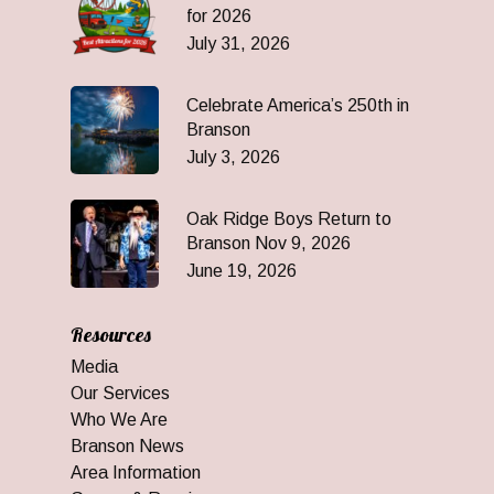
for 2026
July 31, 2026
Celebrate America’s 250th in
Branson
July 3, 2026
Oak Ridge Boys Return to
Branson Nov 9, 2026
June 19, 2026
Resources
Media
Our Services
Who We Are
Branson News
Area Information