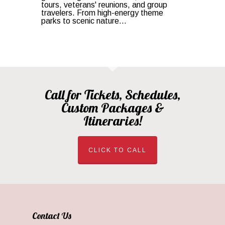
tours, veterans' reunions, and group
travelers. From high-energy theme
parks to scenic nature...
Call for Tickets, Schedules,
Custom Packages &
Itineraries!
CLICK TO CALL
Contact Us