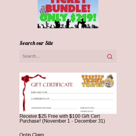
Search our Site
Receive $25 Free with $100 Gift Cert
Purchase! (November 1 - December 31)
Optin Claim