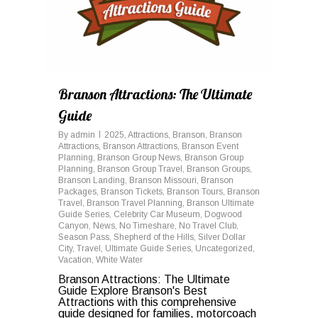
Branson Attractions: The Ultimate
Guide
By
admin
2025
,
Attractions
,
Branson
,
Branson
Attractions
,
Branson Attractions
,
Branson Event
Planning
,
Branson Group News
,
Branson Group
Planning
,
Branson Group Travel
,
Branson Groups
,
Branson Landing
,
Branson Missouri
,
Branson
Packages
,
Branson Tickets
,
Branson Tours
,
Branson
Travel
,
Branson Travel Planning
,
Branson Ultimate
Guide Series
,
Celebrity Car Museum
,
Dogwood
Canyon
,
News
,
No Timeshare
,
No Travel Club
,
Season Pass
,
Shepherd of the Hills
,
Silver Dollar
City
,
Travel
,
Ultimate Guide Series
,
Uncategorized
,
Vacation
,
White Water
Branson Attractions: The Ultimate
Guide Explore Branson's Best
Attractions with this comprehensive
guide designed for families, motorcoach