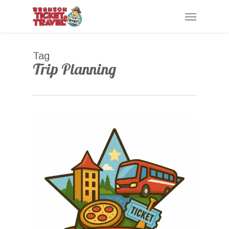
Skip
Menu
to
main
content
Tag
Trip Planning
0