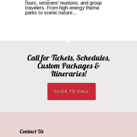
tours, veterans' reunions, and group
travelers. From high-energy theme
parks to scenic nature...
Call for Tickets, Schedules,
Custom Packages &
Itineraries!
CLICK TO CALL
Contact Us