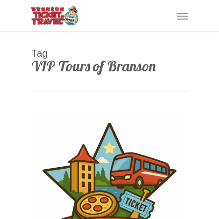
Skip
Menu
to
main
content
Tag
VIP Tours of Branson
0