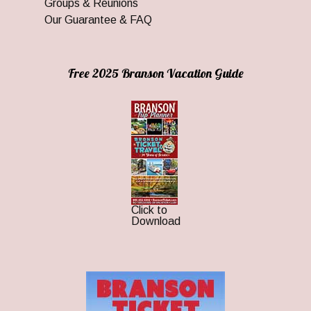
Groups & Reunions
Our Guarantee & FAQ
Free 2025 Branson Vacation Guide
Click to
Download