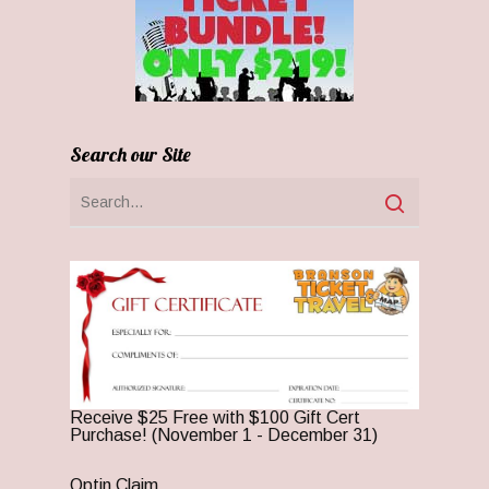
Search our Site
Receive $25 Free with $100 Gift Cert
Purchase! (November 1 - December 31)
Optin Claim