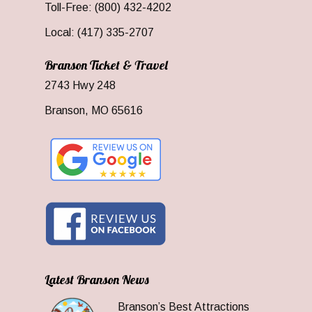
Toll-Free: (800) 432-4202
Local: (417) 335-2707
Branson Ticket & Travel
2743 Hwy 248
Branson, MO 65616
Latest Branson News
Branson’s Best Attractions