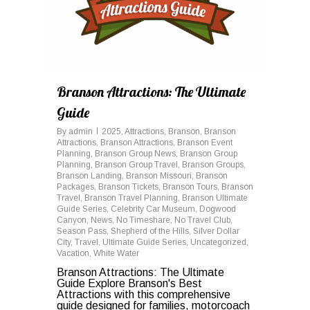
Branson Attractions: The Ultimate
Guide
By
admin
2025
,
Attractions
,
Branson
,
Branson
Attractions
,
Branson Attractions
,
Branson Event
Planning
,
Branson Group News
,
Branson Group
Planning
,
Branson Group Travel
,
Branson Groups
,
Branson Landing
,
Branson Missouri
,
Branson
Packages
,
Branson Tickets
,
Branson Tours
,
Branson
Travel
,
Branson Travel Planning
,
Branson Ultimate
Guide Series
,
Celebrity Car Museum
,
Dogwood
Canyon
,
News
,
No Timeshare
,
No Travel Club
,
Season Pass
,
Shepherd of the Hills
,
Silver Dollar
City
,
Travel
,
Ultimate Guide Series
,
Uncategorized
,
Vacation
,
White Water
Branson Attractions: The Ultimate
Guide Explore Branson's Best
Attractions with this comprehensive
guide designed for families, motorcoach