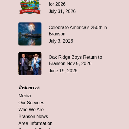
for 2026
July 31, 2026
Celebrate America’s 250th in
Branson
July 3, 2026
Oak Ridge Boys Return to
Branson Nov 9, 2026
June 19, 2026
Resources
Media
Our Services
Who We Are
Branson News
Area Information