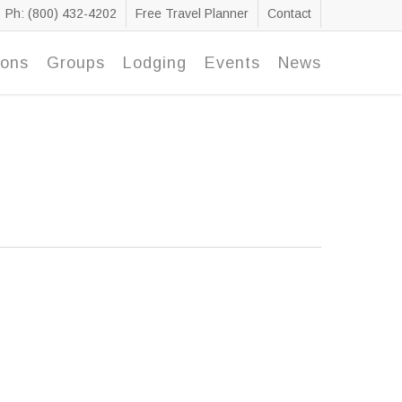
Ph: (800) 432-4202
Free Travel Planner
Contact
ions
Groups
Lodging
Events
News