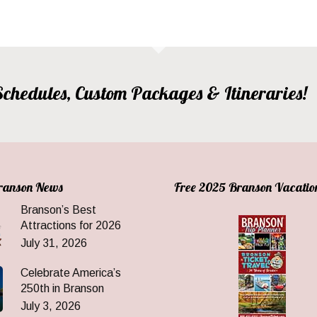
, Schedules, Custom Packages & Itineraries!
Branson News
Free 2025 Branson Vacatio
Branson’s Best
Attractions for 2026
July 31, 2026
Celebrate America’s
250th in Branson
July 3, 2026