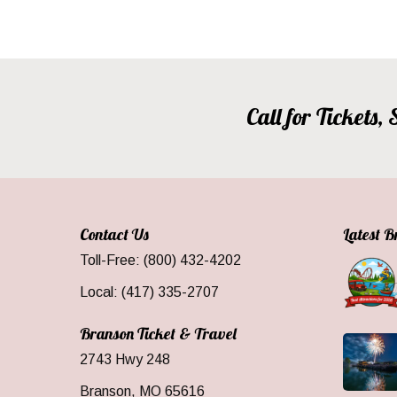
Call for Tickets
Contact Us
Latest 
Toll-Free: (800) 432-4202
Local: (417) 335-2707
Branson Ticket & Travel
2743 Hwy 248
Branson, MO 65616