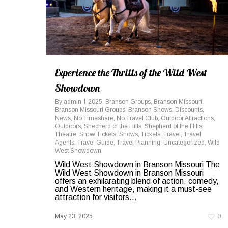
Experience the Thrills of the Wild West
Showdown
By
admin
2025
,
Branson Groups
,
Branson Missouri
,
Branson Missouri Groups
,
Branson Shows
,
Discounts
,
News
,
No Timeshare
,
No Travel Club
,
Outdoor Attractions
,
Outdoors
,
Shepherd of the Hills
,
Shepherd of the Hills
Theatre
,
Show Tickets
,
Shows
,
Tickets
,
Travel
,
Travel
Agents
,
Travel Guide
,
Travel Planning
,
Uncategorized
,
Wild
West Showdown
Wild West Showdown in Branson Missouri The
Wild West Showdown in Branson Missouri
offers an exhilarating blend of action, comedy,
and Western heritage, making it a must-see
attraction for visitors...
May 23, 2025
0