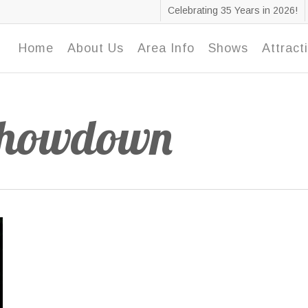
Celebrating 35 Years in 2026!
Home
About Us
Area Info
Shows
Attract
Showdown