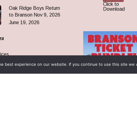
Click to
Oak Ridge Boys Return
Download
to Branson Nov 9, 2026
June 19, 2026
es
ices
 Are
e best experience on our website. If you continue to use this site we w
 News
ormation
& Reunions
rantee & FAQ
 All Rights Reserved