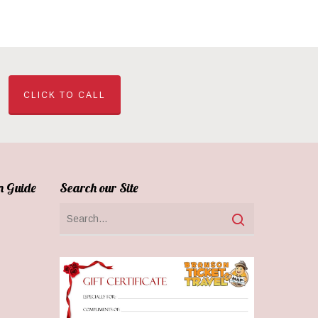
CLICK TO CALL
n Guide
Search our Site