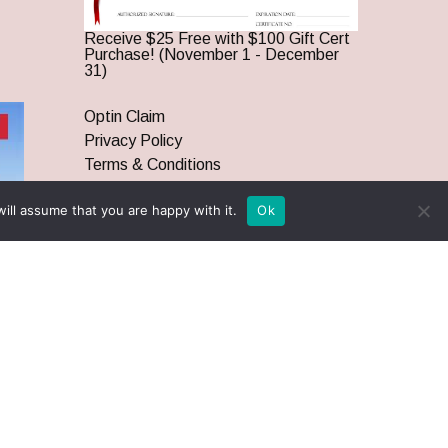
Receive $25 Free with $100 Gift Cert
Purchase! (November 1 - December
31)
Optin Claim
Privacy Policy
Terms & Conditions
ill assume that you are happy with it.
Ok
twitter
facebook
pinterest
youtube
google-
instagram
plus