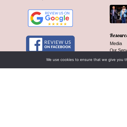
Resourc
Media
Our Serv
Who We
We use cookies to ensure that we give you th
Branson
Area Inf
Groups 
Our Gua
© 2026 Branson Ticket & Travel. ©2023 Branson Ticket & Travel |
|
By Wego Creative LLC