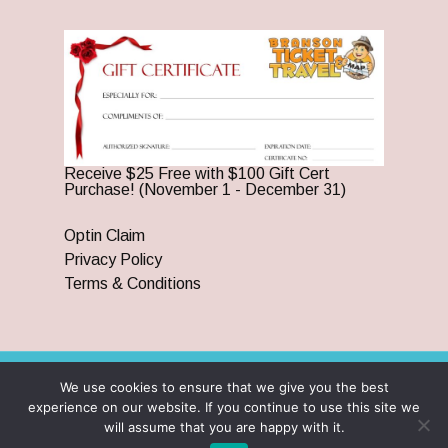
Receive $25 Free with $100 Gift Cert
Purchase! (November 1 - December 31)
Optin Claim
Privacy Policy
Terms & Conditions
We use cookies to ensure that we give you the best
© 2026 Branson Ticket & Travel. ©2023 Branson Ticket &
experience on our website. If you continue to use this site we
Travel | All Rights Reserved |
By Wego Creative LLC
will assume that you are happy with it.