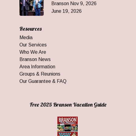
Branson Nov 9, 2026
June 19, 2026
Resources
Media
Our Services
Who We Are
Branson News
Area Information
Groups & Reunions
Our Guarantee & FAQ
Free 2025 Branson Vacation Guide