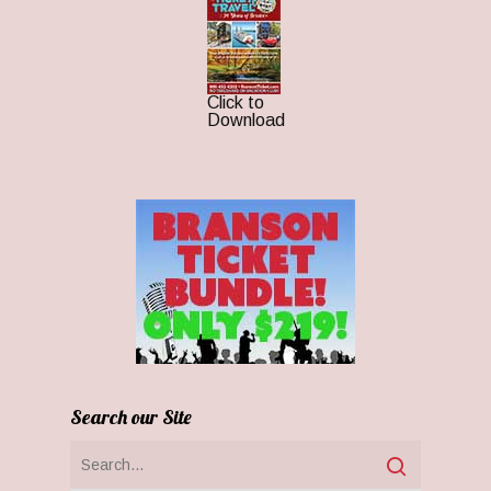
Click to
Download
Search our Site