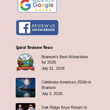
Latest Branson News
Branson’s Best Attractions
for 2026
July 31, 2026
Celebrate America’s 250th in
Branson
July 3, 2026
Oak Ridge Boys Return to