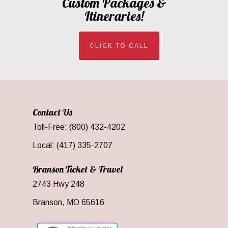
Custom Packages &
Itineraries!
CLICK TO CALL
Contact Us
Toll-Free: (800) 432-4202
Local: (417) 335-2707
Branson Ticket & Travel
2743 Hwy 248
Branson, MO 65616