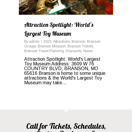
Attraction Spotlight: World’s
Largest Toy Museum
By
admin
2023
,
Attractions
,
Branson
,
Branson
Groups
,
Branson Missouri
,
Branson Tickets
,
Branson Travel Planning
,
Discounts
,
News
Attraction Spotlight: World's Largest
Toy Museum Address: 3609 W 76
COUNTRY BLVD, BRANSON, MO
65616 Branson is home to some unique
attractions & the World's Largest Toy
Museum may take...
Call for Tickets, Schedules,