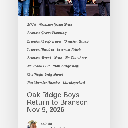
2026
Branson Group News
Branson Group Planning
Branson Group Travel
Branson Shows
Branson Theatres
Branson Tickets
Branson Travel
News
No Timeshare
No Travel Club
Oak Ridge Boys
One Night Only Shows
Tha Mansion Theatre
Uncategorized
Oak Ridge Boys
Return to Branson
Nov 9, 2026
admin