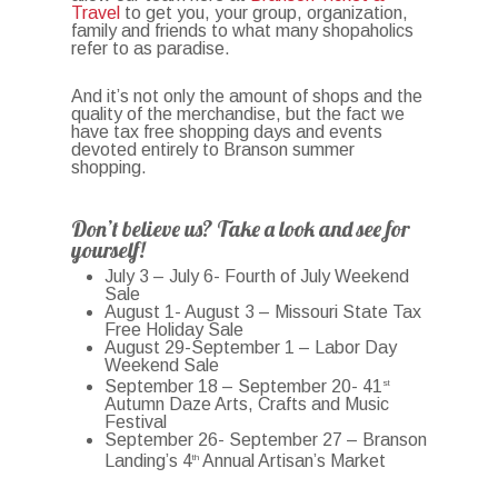
Travel
to get you, your group, organization,
family and friends to what many shopaholics
refer to as paradise.
And it’s not only the amount of shops and the
quality of the merchandise, but the fact we
have tax free shopping days and events
devoted entirely to Branson summer
shopping.
Don’t believe us? Take a look and see for
yourself!
July 3 – July 6- Fourth of July Weekend
Sale
August 1- August 3 – Missouri State Tax
Free Holiday Sale
August 29-September 1 – Labor Day
Weekend Sale
September 18 – September 20- 41
st
Autumn Daze Arts, Crafts and Music
Festival
September 26- September 27 – Branson
Landing’s 4
Annual Artisan’s Market
th