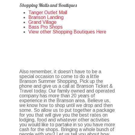
Shopping Malls and Boutiques
Tanger Outlet Mall
Branson Landing
Grand Village
Bass Pro Shops
View other Shopping Boutiques Here
Also remember, it doesn’t have to be a
special occasion to come to do a little
Branson Summer Shopping. Pick up the
phone and give us a call at Branson Ticket &
Travel today. Our family owned and operated
company has more than 20 years of
experience in the Branson area. Believe us,
we know how to shop until we drop and then
some. So allow us to put together a package
for you that will give you the best rates on
lodging, food and whatever other activities
you would like to partake in so you have more
cash for the shops. Bringing a whole bunch of
people with you? Let us tell you about how