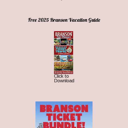
Free 2025 Branson Vacation Guide
Click to
Download