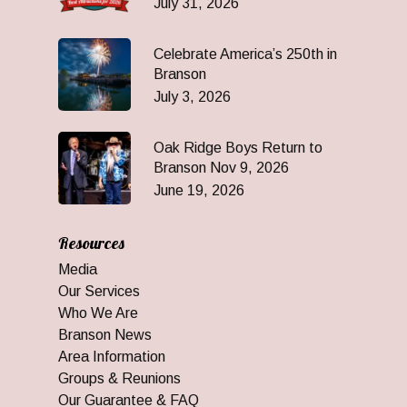
July 31, 2026
Celebrate America’s 250th in
Branson
July 3, 2026
Oak Ridge Boys Return to
Branson Nov 9, 2026
June 19, 2026
Resources
Media
Our Services
Who We Are
Branson News
Area Information
Groups & Reunions
Our Guarantee & FAQ