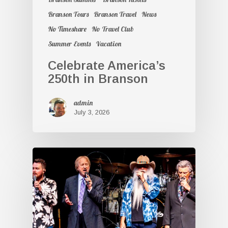
Branson Tours
Branson Travel
News
No Timeshare
No Travel Club
Summer Events
Vacation
Celebrate America’s
250th in Branson
admin
July 3, 2026