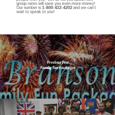
group rates will save you even more money!
Our number is
1-800-432-4202
and we can’t
wait to speak to you!
Previous Post
Family Fun Packages