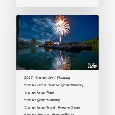
2026
Branson Event Planning
Branson Events
Branson Group Itinerary
Branson Group News
Branson Group Planning
Branson Group Travel
Branson Groups
Branson Summer
Branson Tickets