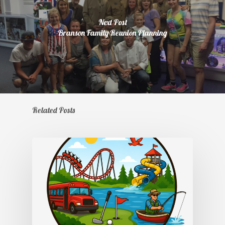
Next Post
Branson Family Reunion Planning
Related Posts