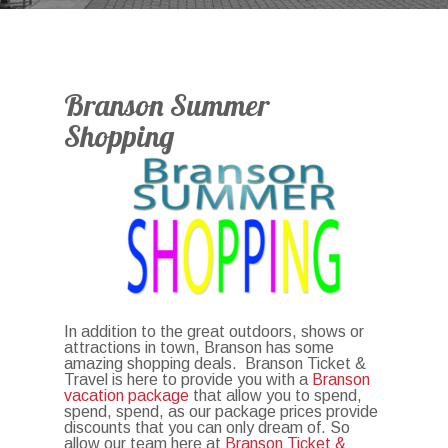
Branson Summer
Shopping
In addition to the great outdoors, shows or
attractions in town, Branson has some
amazing shopping deals. Branson Ticket &
Travel is here to provide you with a
Branson
vacation package
that allow you to spend,
spend, spend, as our package prices provide
discounts that you can only dream of. So
allow our team here at
Branson Ticket &