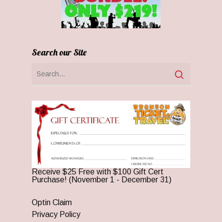
Search our Site
Receive $25 Free with $100 Gift Cert
Purchase! (November 1 - December 31)
Optin Claim
Privacy Policy