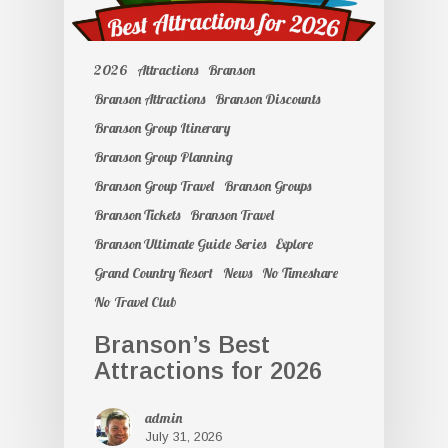
2026
Attractions
Branson
Branson Attractions
Branson Discounts
Branson Group Itinerary
Branson Group Planning
Branson Group Travel
Branson Groups
Branson Tickets
Branson Travel
Branson Ultimate Guide Series
Explore
Grand Country Resort
News
No Timeshare
No Travel Club
Branson’s Best
Attractions for 2026
admin
July 31, 2026