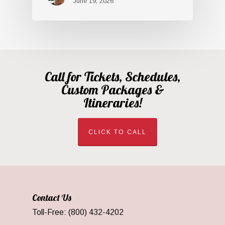
June 19, 2026
Call for Tickets, Schedules,
Custom Packages &
Itineraries!
CLICK TO CALL
Contact Us
Toll-Free: (800) 432-4202