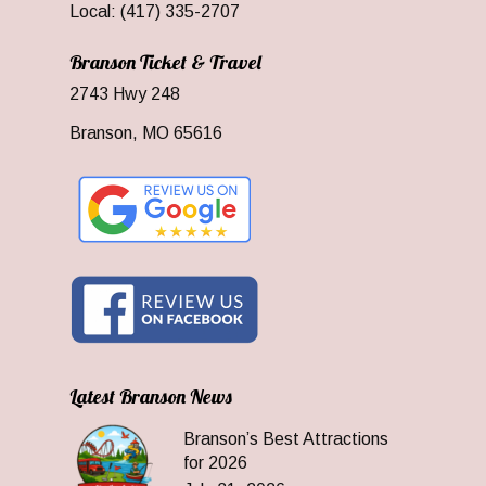
Local: (417) 335-2707
Branson Ticket & Travel
2743 Hwy 248
Branson, MO 65616
Latest Branson News
Branson’s Best Attractions
for 2026