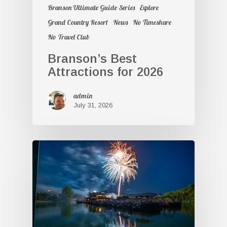
Branson Ultimate Guide Series
Explore
Grand Country Resort
News
No Timeshare
No Travel Club
Branson’s Best
Attractions for 2026
admin
July 31, 2026