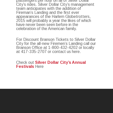
passengers per hour on all of Silver Dollar
City’s rides. Silver Dollar City’s management
team anticipates with the addition of
Fireman’s Landing and the first ever
appearances of the Harlem Globetrotters,
2015 will probably a year the likes of which
have never been seen before in the
celebration of the American family.
For Discount Branson Tickets to Silver Dollar
City for the all-new Firemen’s Landing call our
Branson Office at 1-800-432-4202 or locally
at 417-335-2707 or contact us here.
Check out
Silver Dollar City’s Annual
Festivals
Here