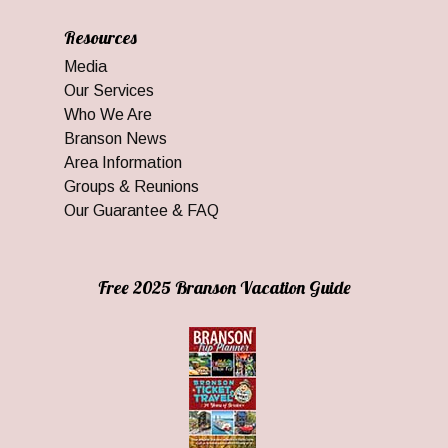
Resources
Media
Our Services
Who We Are
Branson News
Area Information
Groups & Reunions
Our Guarantee & FAQ
Free 2025 Branson Vacation Guide