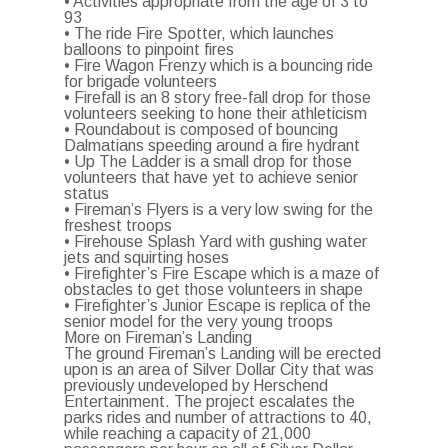
• Activities appropriate from the age of 3 to
93
• The ride Fire Spotter, which launches
balloons to pinpoint fires
• Fire Wagon Frenzy which is a bouncing ride
for brigade volunteers
• Firefall is an 8 story free-fall drop for those
volunteers seeking to hone their athleticism
• Roundabout is composed of bouncing
Dalmatians speeding around a fire hydrant
• Up The Ladder is a small drop for those
volunteers that have yet to achieve senior
status
• Fireman’s Flyers is a very low swing for the
freshest troops
• Firehouse Splash Yard with gushing water
jets and squirting hoses
• Firefighter’s Fire Escape which is a maze of
obstacles to get those volunteers in shape
• Firefighter’s Junior Escape is replica of the
senior model for the very young troops
More on Fireman’s Landing
The ground Fireman’s Landing will be erected
upon is an area of Silver Dollar City that was
previously undeveloped by Herschend
Entertainment. The project escalates the
parks rides and number of attractions to 40,
while reaching a capacity of 21,000