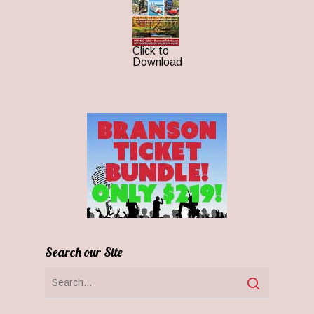
Click to
Download
Search our Site