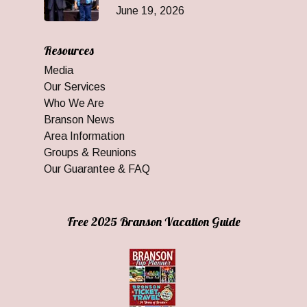
June 19, 2026
Resources
Media
Our Services
Who We Are
Branson News
Area Information
Groups & Reunions
Our Guarantee & FAQ
Free 2025 Branson Vacation Guide