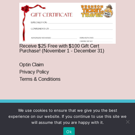
Receive $25 Free with $100 Gift Cert
Purchase! (November 1 - December 31)
Optin Claim
Privacy Policy
Terms & Conditions
We use cookies to ensure that we give you the best
© 2026 Branson Ticket & Travel. ©2023 Branson Ticket &
experience on our website. If you continue to use this site we
Travel | All Rights Reserved |
By Wego Creative LLC
will assume that you are happy with it.
twitter
facebook
pinterest
youtube
google-
instagram
Ok