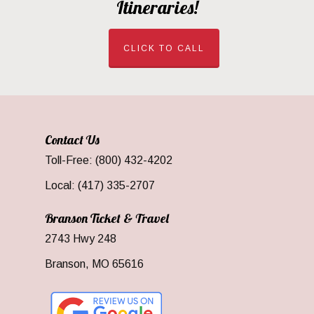
Itineraries!
CLICK TO CALL
Contact Us
Toll-Free: (800) 432-4202
Local: (417) 335-2707
Branson Ticket & Travel
2743 Hwy 248
Branson, MO 65616