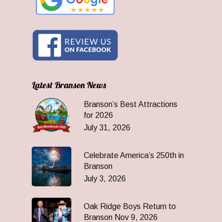
Latest Branson News
Branson’s Best Attractions
for 2026
July 31, 2026
Celebrate America’s 250th in
Branson
July 3, 2026
Oak Ridge Boys Return to
Branson Nov 9, 2026