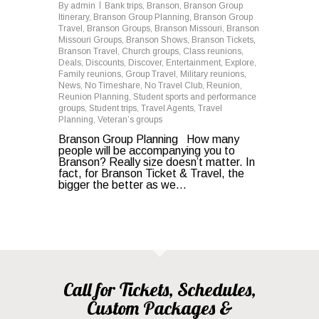
By
admin
Bank trips
,
Branson
,
Branson Group
Itinerary
,
Branson Group Planning
,
Branson Group
Travel
,
Branson Groups
,
Branson Missouri
,
Branson
Missouri Groups
,
Branson Shows
,
Branson Tickets
,
Branson Travel
,
Church groups
,
Class reunions
,
Deals
,
Discounts
,
Discover
,
Entertainment
,
Explore
,
Family reunions
,
Group Travel
,
Military reunions
,
News
,
No Timeshare
,
No Travel Club
,
Reunion
,
Reunion Planning
,
Student sports and performance
groups
,
Student trips
,
Travel Agents
,
Travel
Planning
,
Veteran’s groups
Branson Group Planning How many
people will be accompanying you to
Branson? Really size doesn’t matter. In
fact, for Branson Ticket & Travel, the
bigger the better as we…
Call for Tickets, Schedules,
Custom Packages &