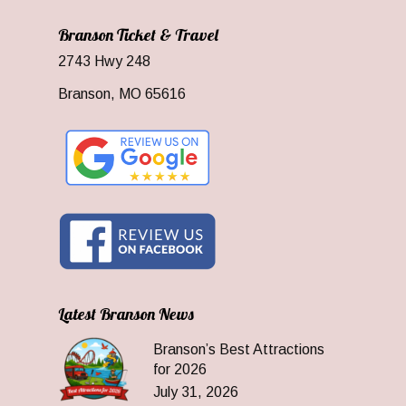
Branson Ticket & Travel
2743 Hwy 248
Branson, MO 65616
Latest Branson News
Branson’s Best Attractions
for 2026
July 31, 2026