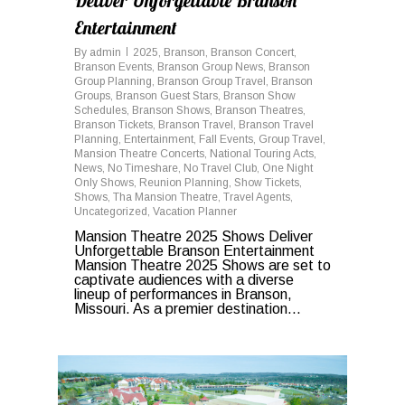
Deliver Unforgettable Branson
Entertainment
By
admin
2025
,
Branson
,
Branson Concert
,
Branson Events
,
Branson Group News
,
Branson
Group Planning
,
Branson Group Travel
,
Branson
Groups
,
Branson Guest Stars
,
Branson Show
Schedules
,
Branson Shows
,
Branson Theatres
,
Branson Tickets
,
Branson Travel
,
Branson Travel
Planning
,
Entertainment
,
Fall Events
,
Group Travel
,
Mansion Theatre Concerts
,
National Touring Acts
,
News
,
No Timeshare
,
No Travel Club
,
One Night
Only Shows
,
Reunion Planning
,
Show Tickets
,
Shows
,
Tha Mansion Theatre
,
Travel Agents
,
Uncategorized
,
Vacation Planner
Mansion Theatre 2025 Shows Deliver
Unforgettable Branson Entertainment
Mansion Theatre 2025 Shows are set to
captivate audiences with a diverse
lineup of performances in Branson,
Missouri. As a premier destination...
0