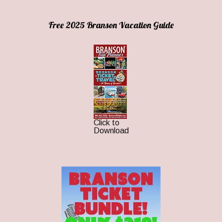
Free 2025 Branson Vacation Guide
Click to
Download