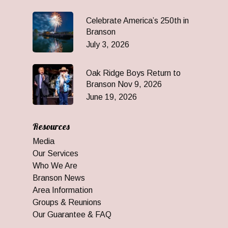
Celebrate America’s 250th in
Branson
July 3, 2026
Oak Ridge Boys Return to
Branson Nov 9, 2026
June 19, 2026
Resources
Media
Our Services
Who We Are
Branson News
Area Information
Groups & Reunions
Our Guarantee & FAQ