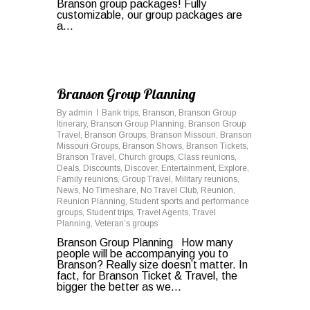
Branson group packages! Fully
customizable, our group packages are
a...
0
Branson Group Planning
By
admin
Bank trips
,
Branson
,
Branson Group
Itinerary
,
Branson Group Planning
,
Branson Group
Travel
,
Branson Groups
,
Branson Missouri
,
Branson
Missouri Groups
,
Branson Shows
,
Branson Tickets
,
Branson Travel
,
Church groups
,
Class reunions
,
Deals
,
Discounts
,
Discover
,
Entertainment
,
Explore
,
Family reunions
,
Group Travel
,
Military reunions
,
News
,
No Timeshare
,
No Travel Club
,
Reunion
,
Reunion Planning
,
Student sports and performance
groups
,
Student trips
,
Travel Agents
,
Travel
Planning
,
Veteran’s groups
Branson Group Planning How many
people will be accompanying you to
Branson? Really size doesn’t matter. In
fact, for Branson Ticket & Travel, the
bigger the better as we…