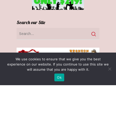
Search our Site
We use cookies to ensure that we give you the best
experience on our website. If you continue to use this site we
will assume that you are happy with it.
Ok
Receive $25 Free with $100 Gift Cert
Purchase! (November 1 - December 31)
Optin Claim
Privacy Policy
Terms & Conditions