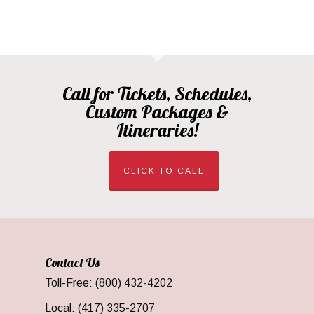
Call for Tickets, Schedules,
Custom Packages &
Itineraries!
CLICK TO CALL
Contact Us
Toll-Free: (800) 432-4202
Local: (417) 335-2707