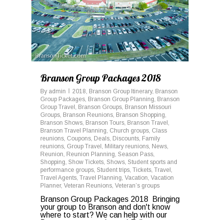
Branson Group Packages 2018
By
admin
2018
,
Branson Group Itinerary
,
Branson
Group Packages
,
Branson Group Planning
,
Branson
Group Travel
,
Branson Groups
,
Branson Missouri
Groups
,
Branson Reunions
,
Branson Shopping
,
Branson Shows
,
Branson Tours
,
Branson Travel
,
Branson Travel Planning
,
Church groups
,
Class
reunions
,
Coupons
,
Deals
,
Discounts
,
Family
reunions
,
Group Travel
,
Military reunions
,
News
,
Reunion
,
Reunion Planning
,
Season Pass
,
Shopping
,
Show Tickets
,
Shows
,
Student sports and
performance groups
,
Student trips
,
Tickets
,
Travel
,
Travel Agents
,
Travel Planning
,
Vacation
,
Vacation
Planner
,
Veteran Reunions
,
Veteran’s groups
Branson Group Packages 2018 Bringing
your group to Branson and don't know
where to start? We can help with our