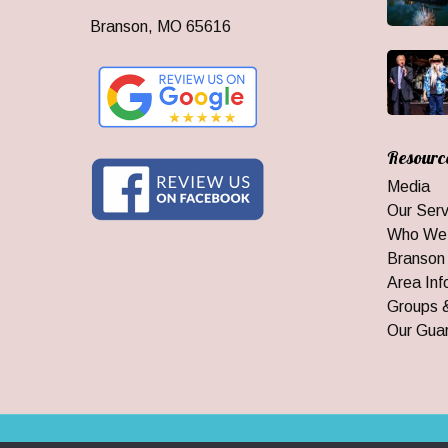
Branson, MO 65616
Resourc
Media
Our Serv
Who We
Branson
Area Inf
Groups 
Our Gua