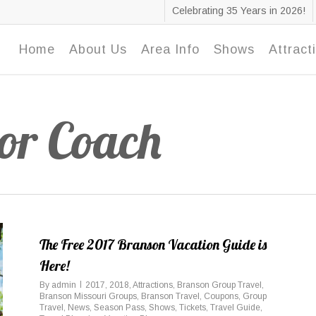
Celebrating 35 Years in 2026!
Home
About Us
Area Info
Shows
Attract
or Coach
The Free 2017 Branson Vacation Guide is
Here!
By
admin
2017
,
2018
,
Attractions
,
Branson Group Travel
,
Branson Missouri Groups
,
Branson Travel
,
Coupons
,
Group
Travel
,
News
,
Season Pass
,
Shows
,
Tickets
,
Travel Guide
,