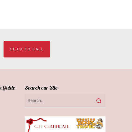
CLICK TO CALL
n Guide
Search our Site