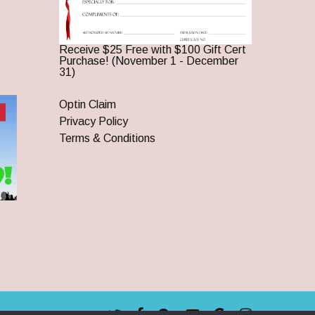
Receive $25 Free with $100 Gift Cert
Purchase! (November 1 - December
31)
Optin Claim
Privacy Policy
Terms & Conditions
twitter
facebook
pinterest
youtube
google-
instagram