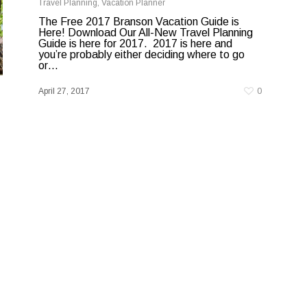
Travel Planning
,
Vacation Planner
The Free 2017 Branson Vacation Guide is
Here! Download Our All-New Travel Planning
Guide is here for 2017. 2017 is here and
you’re probably either deciding where to go
or…
April 27, 2017
0