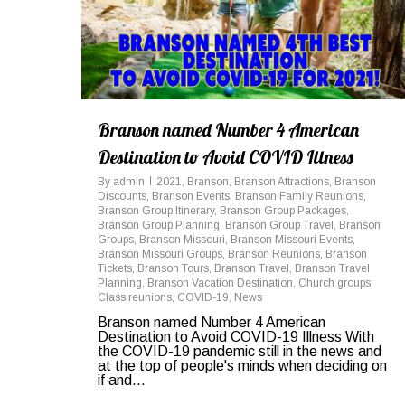
Branson named Number 4 American
Destination to Avoid COVID Illness
By
admin
2021
,
Branson
,
Branson Attractions
,
Branson
Discounts
,
Branson Events
,
Branson Family Reunions
,
Branson Group Itinerary
,
Branson Group Packages
,
Branson Group Planning
,
Branson Group Travel
,
Branson
Groups
,
Branson Missouri
,
Branson Missouri Events
,
Branson Missouri Groups
,
Branson Reunions
,
Branson
Tickets
,
Branson Tours
,
Branson Travel
,
Branson Travel
Planning
,
Branson Vacation Destination
,
Church groups
,
Class reunions
,
COVID-19
,
News
Branson named Number 4 American
Destination to Avoid COVID-19 Illness With
the COVID-19 pandemic still in the news and
at the top of people's minds when deciding on
if and...