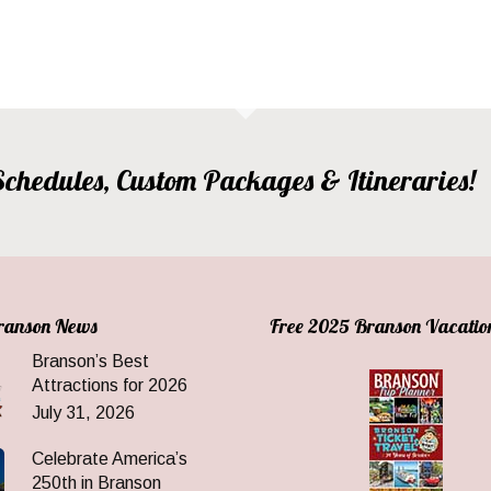
, Schedules, Custom Packages & Itineraries!
Branson News
Free 2025 Branson Vacatio
Branson’s Best
Attractions for 2026
July 31, 2026
Celebrate America’s
250th in Branson