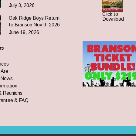
July 3, 2026
Click to
Oak Ridge Boys Return
Download
to Branson Nov 9, 2026
June 19, 2026
es
ices
 Are
 News
ormation
& Reunions
rantee & FAQ