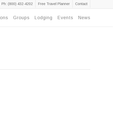
Ph: (800) 432-4202
Free Travel Planner
Contact
ions
Groups
Lodging
Events
News