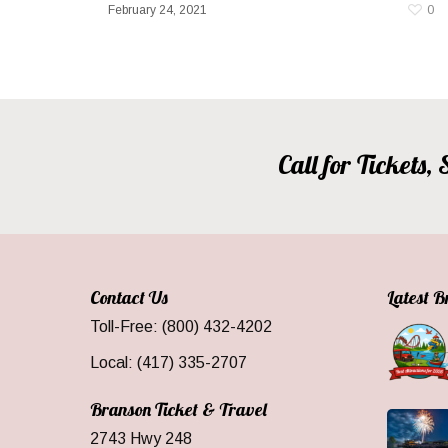
February 24, 2021
0
Call for Tickets
Contact Us
Latest 
Toll-Free: (800) 432-4202
Local: (417) 335-2707
Branson Ticket & Travel
2743 Hwy 248