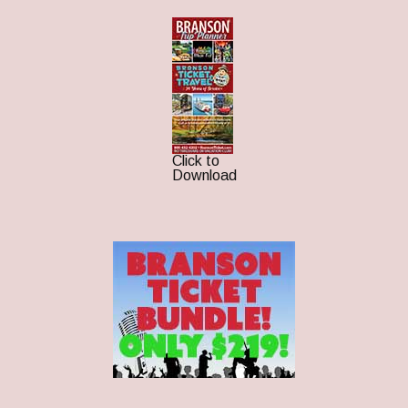
Click to
Download