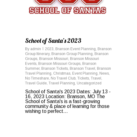
School of Santa’s 2023
By
admin
2023
,
Branson Event Planning
,
Branson
Group Itinerary
,
Branson Group Planning
,
Branson
Groups
,
Branson Missouri
,
Branson Missouri
Events
,
Branson Missouri Groups
,
Branson
Summer
,
Branson Tickets
,
Branson Travel
,
Branson
Travel Planning
,
Christmas
,
Event Planning
,
News
,
No Timeshare
,
No Travel Club
,
Tickets
,
Travel
,
Travel Guide
,
Travel Planning
,
Uncategorized
School of Santa's 2023 Dates: July 13 -
16, 2023 Location: Branson, MO The
School of Santa's is a fast-growing
community & place of learning for those
wishing to perfect...