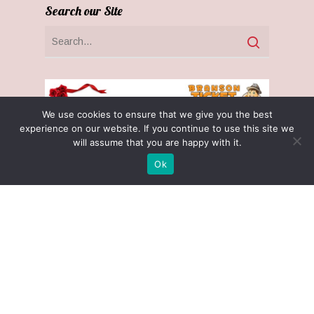
Search our Site
We use cookies to ensure that we give you the best
experience on our website. If you continue to use this site we
will assume that you are happy with it.
Ok
Receive $25 Free with $100 Gift Cert
Purchase! (November 1 - December 31)
Optin Claim
Privacy Policy
Terms & Conditions