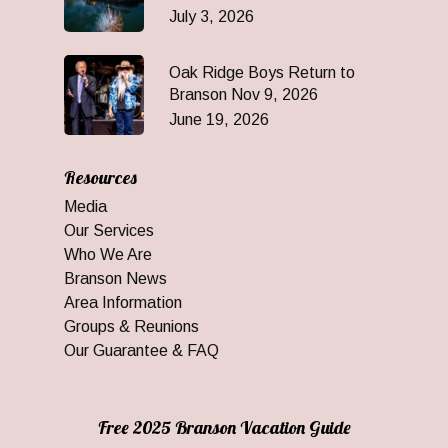
July 3, 2026
Oak Ridge Boys Return to
Branson Nov 9, 2026
June 19, 2026
Resources
Media
Our Services
Who We Are
Branson News
Area Information
Groups & Reunions
Our Guarantee & FAQ
Free 2025 Branson Vacation Guide