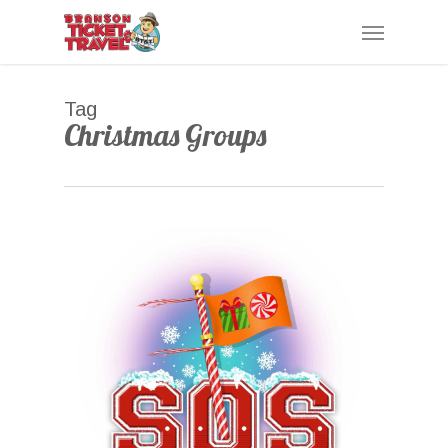
Skip
Menu
to
main
content
Tag
Christmas Groups
0