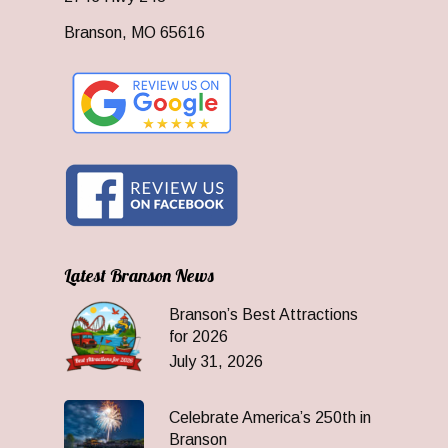
Branson, MO 65616
Latest Branson News
Branson’s Best Attractions
for 2026
July 31, 2026
Celebrate America’s 250th in
Branson