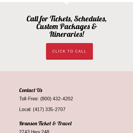
Call for Tickets, Schedules,
Custom Packages &
Itineraries!
CLICK TO CALL
Contact Us
Toll-Free: (800) 432-4202
Local: (417) 335-2707
Branson Ticket & Travel
2743 Hwy 248