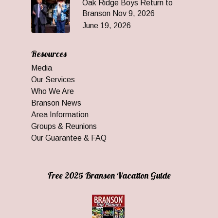
Oak Ridge Boys Return to
Branson Nov 9, 2026
June 19, 2026
Resources
Media
Our Services
Who We Are
Branson News
Area Information
Groups & Reunions
Our Guarantee & FAQ
Free 2025 Branson Vacation Guide