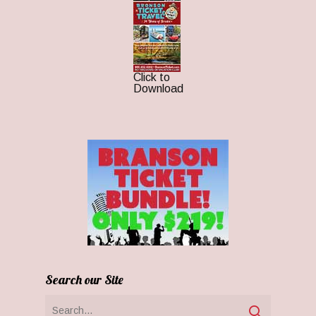
Click to
Download
Search our Site