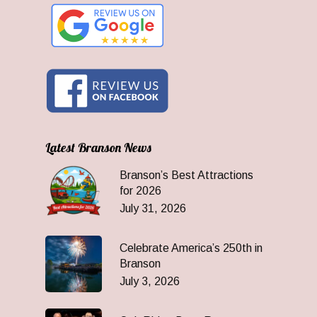
Latest Branson News
Branson’s Best Attractions
for 2026
July 31, 2026
Celebrate America’s 250th in
Branson
July 3, 2026