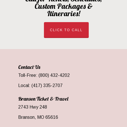
Custom Packages &
Itineraries!
CLICK TO CALL
Contact Us
Toll-Free: (800) 432-4202
Local: (417) 335-2707
Branson Ticket & Travel
2743 Hwy 248
Branson, MO 65616