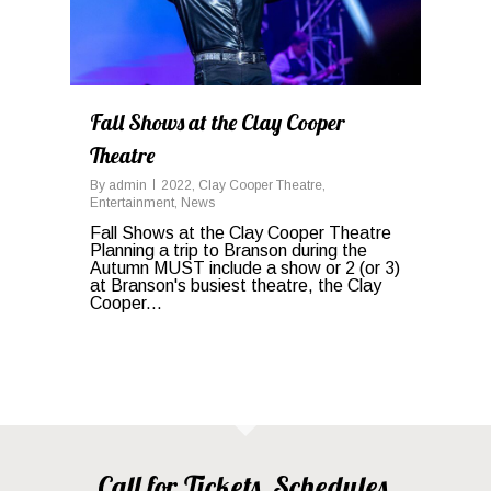
Fall Shows at the Clay Cooper
Theatre
By
admin
2022
,
Clay Cooper Theatre
,
Entertainment
,
News
Fall Shows at the Clay Cooper Theatre
Planning a trip to Branson during the
Autumn MUST include a show or 2 (or 3)
at Branson's busiest theatre, the Clay
Cooper...
Call for Tickets, Schedules,