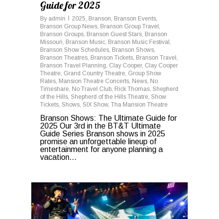
Guide for 2025
By
admin
2025
,
Branson
,
Branson Events
,
Branson Group News
,
Branson Group Travel
,
Branson Groups
,
Branson Guest Stars
,
Branson
Missouri
,
Branson Music
,
Branson Music Festival
,
Branson Show Schedules
,
Branson Shows
,
Branson Theatres
,
Branson Tickets
,
Branson Travel
,
Branson Travel Planning
,
Clay Cooper
,
Clay Cooper
Theatre
,
Grand Country Theatre
,
Group Show
Rates
,
Mansion Theatre Concerts
,
News
,
No
Timeshare
,
No Travel Club
,
Rick Thomas
,
Shepherd
of the Hills
,
Shepherd of the Hills Theatre
,
Show
Tickets
,
Shows
,
SIX Show
,
Tha Mansion Theatre
Branson Shows: The Ultimate Guide for
2025 Our 3rd in the BT&T Ultimate
Guide Series Branson shows in 2025
promise an unforgettable lineup of
entertainment for anyone planning a
vacation...
0