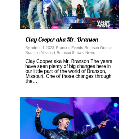
Clay Cooper aka Mr. Branson
By
admin
2023
,
Branson Events
,
Branson Groups
,
Branson Missouri
,
Branson Shows
,
News
Clay Cooper aka Mr. Branson The years
have seen plenty of big changes here in
our little part of the world of Branson,
Missouri. One of those changes through
the...
0