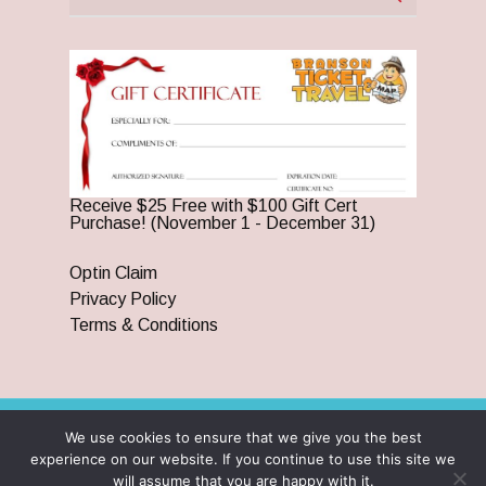
Receive $25 Free with $100 Gift Cert
Purchase! (November 1 - December 31)
Optin Claim
Privacy Policy
Terms & Conditions
We use cookies to ensure that we give you the best
© 2026 Branson Ticket & Travel. ©2023 Branson Ticket &
experience on our website. If you continue to use this site we
Travel | All Rights Reserved |
By Wego Creative LLC
will assume that you are happy with it.