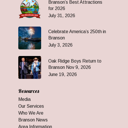
Branson’s Best Attractions
for 2026
July 31, 2026
Celebrate America’s 250th in
Branson
July 3, 2026
Oak Ridge Boys Return to
Branson Nov 9, 2026
June 19, 2026
Resources
Media
Our Services
Who We Are
Branson News
Area Information