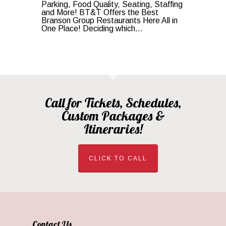
Parking, Food Quality, Seating, Staffing
and More! BT&T Offers the Best
Branson Group Restaurants Here All in
One Place! Deciding which...
Call for Tickets, Schedules,
Custom Packages &
Itineraries!
CLICK TO CALL
Contact Us