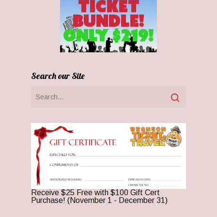
Search our Site
Receive $25 Free with $100 Gift Cert
Purchase! (November 1 - December 31)