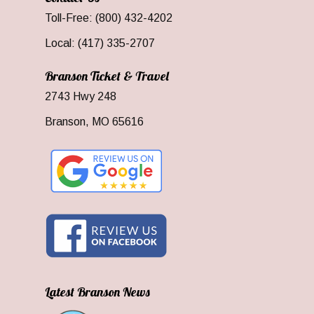
Toll-Free: (800) 432-4202
Local: (417) 335-2707
Branson Ticket & Travel
2743 Hwy 248
Branson, MO 65616
Latest Branson News