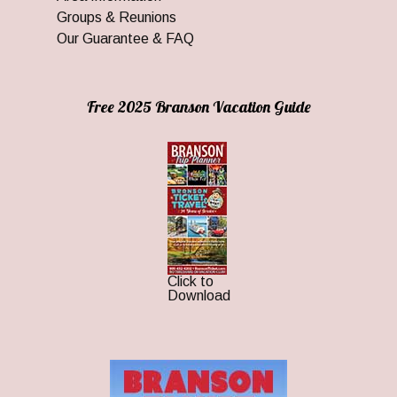
Groups & Reunions
Our Guarantee & FAQ
Free 2025 Branson Vacation Guide
Click to
Download