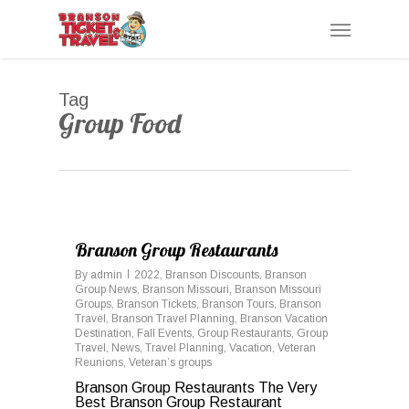
Skip
Menu
to
main
content
Tag
Group Food
0
Branson Group Restaurants
By
admin
2022
,
Branson Discounts
,
Branson
Group News
,
Branson Missouri
,
Branson Missouri
Groups
,
Branson Tickets
,
Branson Tours
,
Branson
Travel
,
Branson Travel Planning
,
Branson Vacation
Destination
,
Fall Events
,
Group Restaurants
,
Group
Travel
,
News
,
Travel Planning
,
Vacation
,
Veteran
Reunions
,
Veteran’s groups
Branson Group Restaurants The Very
Best Branson Group Restaurant