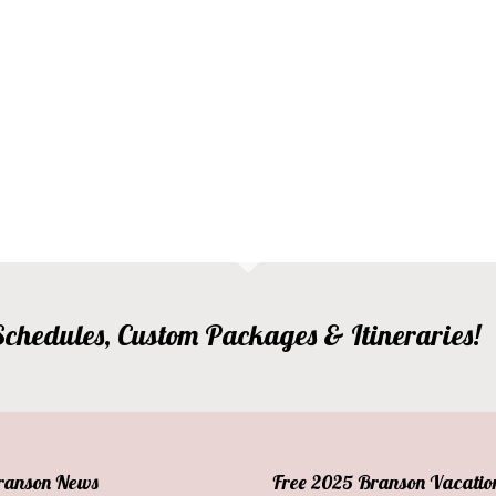
, Schedules, Custom Packages & Itineraries!
Branson News
Free 2025 Branson Vacatio