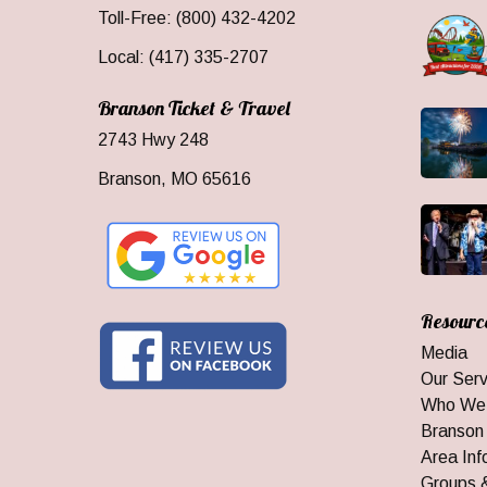
Toll-Free: (800) 432-4202
Local: (417) 335-2707
Branson Ticket & Travel
2743 Hwy 248
Branson, MO 65616
Resourc
Media
Our Serv
Who We
Branson
Area Inf
Groups 