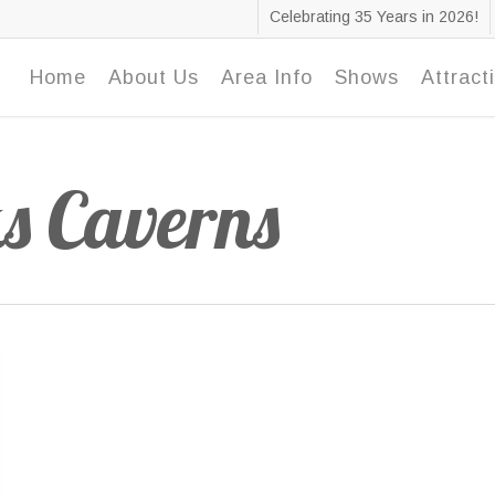
Celebrating 35 Years in 2026!
Home
About Us
Area Info
Shows
Attract
s Caverns