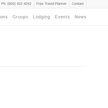
Ph: (800) 432-4202
Free Travel Planner
Contact
ions
Groups
Lodging
Events
News