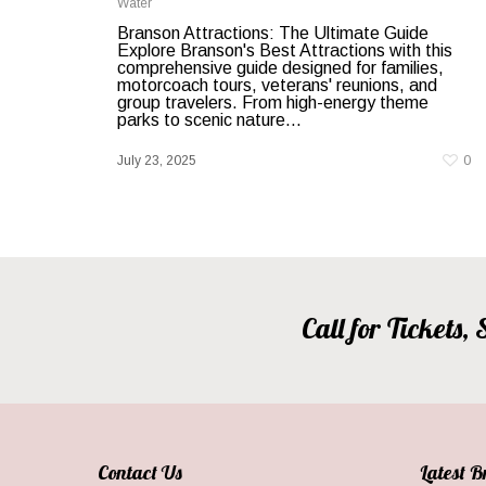
Water
Branson Attractions: The Ultimate Guide
Explore Branson's Best Attractions with this
comprehensive guide designed for families,
motorcoach tours, veterans' reunions, and
group travelers. From high-energy theme
parks to scenic nature...
July 23, 2025
0
Call for Tickets
Contact Us
Latest 