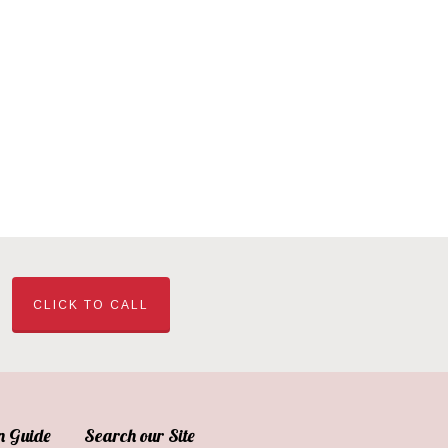
CLICK TO CALL
n Guide
Search our Site