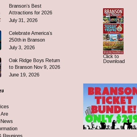
Branson’s Best
Attractions for 2026
July 31, 2026
Celebrate America’s
250th in Branson
July 3, 2026
Click to
Oak Ridge Boys Return
Download
to Branson Nov 9, 2026
June 19, 2026
es
ices
 Are
 News
ormation
& Reunions