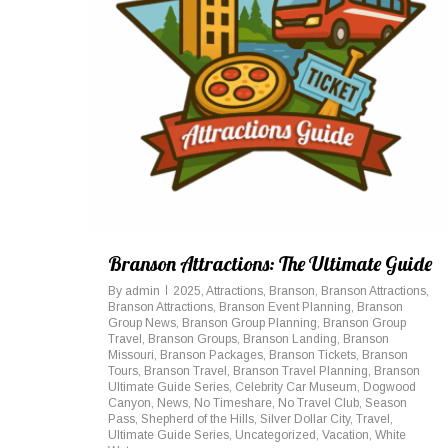
Branson Attractions: The Ultimate Guide
By
admin
2025
,
Attractions
,
Branson
,
Branson Attractions
,
Branson Attractions
,
Branson Event Planning
,
Branson
Group News
,
Branson Group Planning
,
Branson Group
Travel
,
Branson Groups
,
Branson Landing
,
Branson
Missouri
,
Branson Packages
,
Branson Tickets
,
Branson
Tours
,
Branson Travel
,
Branson Travel Planning
,
Branson
Ultimate Guide Series
,
Celebrity Car Museum
,
Dogwood
Canyon
,
News
,
No Timeshare
,
No Travel Club
,
Season
Pass
,
Shepherd of the Hills
,
Silver Dollar City
,
Travel
,
Ultimate Guide Series
,
Uncategorized
,
Vacation
,
White