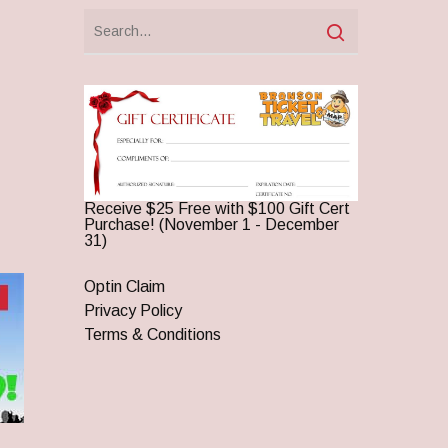
Receive $25 Free with $100 Gift Cert
Purchase! (November 1 - December
31)
Optin Claim
Privacy Policy
Terms & Conditions