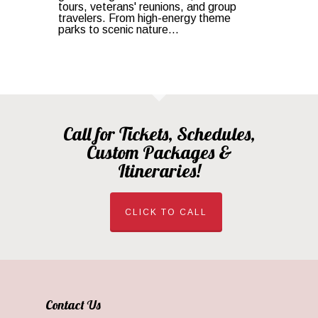
tours, veterans' reunions, and group
travelers. From high-energy theme
parks to scenic nature...
Call for Tickets, Schedules,
Custom Packages &
Itineraries!
CLICK TO CALL
Contact Us