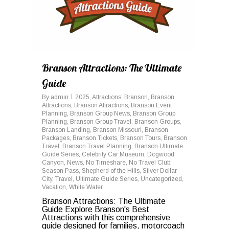
Branson Attractions: The Ultimate
Guide
By
admin
2025
,
Attractions
,
Branson
,
Branson
Attractions
,
Branson Attractions
,
Branson Event
Planning
,
Branson Group News
,
Branson Group
Planning
,
Branson Group Travel
,
Branson Groups
,
Branson Landing
,
Branson Missouri
,
Branson
Packages
,
Branson Tickets
,
Branson Tours
,
Branson
Travel
,
Branson Travel Planning
,
Branson Ultimate
Guide Series
,
Celebrity Car Museum
,
Dogwood
Canyon
,
News
,
No Timeshare
,
No Travel Club
,
Season Pass
,
Shepherd of the Hills
,
Silver Dollar
City
,
Travel
,
Ultimate Guide Series
,
Uncategorized
,
Vacation
,
White Water
Branson Attractions: The Ultimate
Guide Explore Branson's Best
Attractions with this comprehensive
guide designed for families, motorcoach