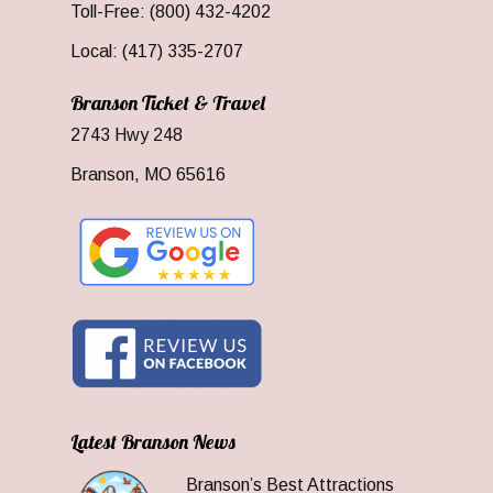
Toll-Free: (800) 432-4202
Local: (417) 335-2707
Branson Ticket & Travel
2743 Hwy 248
Branson, MO 65616
Latest Branson News
Branson’s Best Attractions