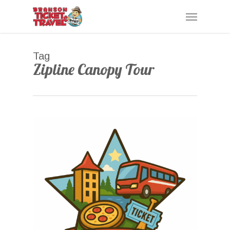
Skip
Menu
to
main
content
Tag
Zipline Canopy Tour
0