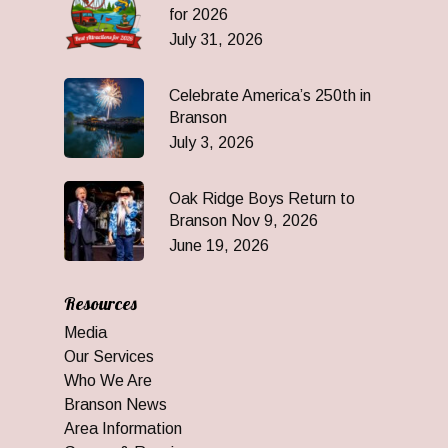
for 2026
July 31, 2026
Celebrate America’s 250th in
Branson
July 3, 2026
Oak Ridge Boys Return to
Branson Nov 9, 2026
June 19, 2026
Resources
Media
Our Services
Who We Are
Branson News
Area Information