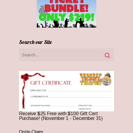
Search our Site
Receive $25 Free with $100 Gift Cert
Purchase! (November 1 - December 31)
Optin Claim