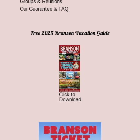
Groups & Reunions
Our Guarantee & FAQ
Free 2025 Branson Vacation Guide
Click to
Download