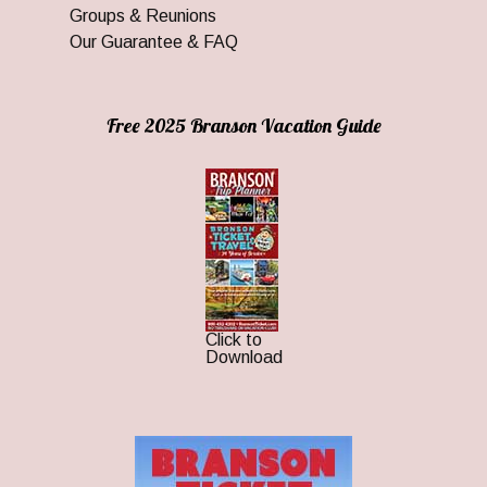
Groups & Reunions
Our Guarantee & FAQ
Free 2025 Branson Vacation Guide
Click to
Download