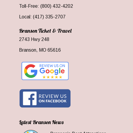
Toll-Free: (800) 432-4202
Local: (417) 335-2707
Branson Ticket & Travel
2743 Hwy 248
Branson, MO 65616
Latest Branson News