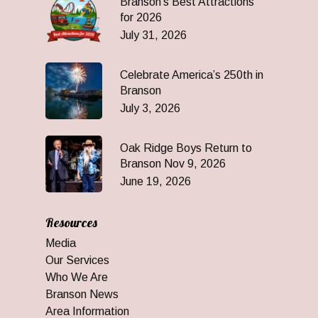
Branson’s Best Attractions
for 2026
July 31, 2026
Celebrate America’s 250th in
Branson
July 3, 2026
Oak Ridge Boys Return to
Branson Nov 9, 2026
June 19, 2026
Resources
Media
Our Services
Who We Are
Branson News
Area Information