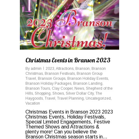
Christmas Events in Branson 2023
By
admin
2023
,
Attractions
,
Branson
,
Branson
Christmas
,
Branson Festivals
,
Branson Group
Travel
,
Branson Groups
,
Branson Holiday Events
,
Branson Holiday Packages
,
Branson Landing
,
Branson Tours
,
Clay Cooper
,
News
,
Shepherd of the
Hills
,
Shopping
,
Shows
,
Silver Dollar City
,
The
Haygoods
,
Travel
,
Travel Planning
,
Uncategorized
,
Vacation
Christmas Events in Branson 2023 2023
Christmas Events, Holiday Festivals,
Special Limited Engagements, Festive
Themed Shows and Attractions &
plenty more! Can you believe the
Branson Christmas season starts in...