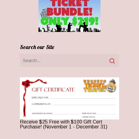
Search our Site
Receive $25 Free with $100 Gift Cert
Purchase! (November 1 - December 31)