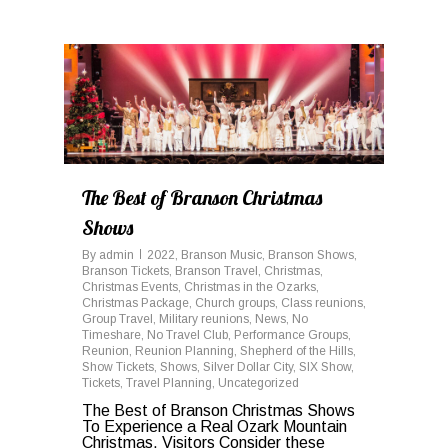
0
The Best of Branson Christmas
Shows
By
admin
2022
,
Branson Music
,
Branson Shows
,
Branson Tickets
,
Branson Travel
,
Christmas
,
Christmas Events
,
Christmas in the Ozarks
,
Christmas Package
,
Church groups
,
Class reunions
,
Group Travel
,
Military reunions
,
News
,
No
Timeshare
,
No Travel Club
,
Performance Groups
,
Reunion
,
Reunion Planning
,
Shepherd of the Hills
,
Show Tickets
,
Shows
,
Silver Dollar City
,
SIX Show
,
Tickets
,
Travel Planning
,
Uncategorized
The Best of Branson Christmas Shows
To Experience a Real Ozark Mountain
Christmas, Visitors Consider these