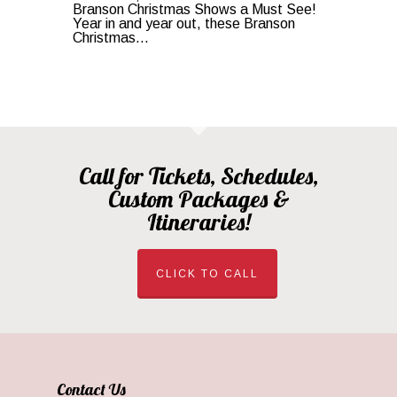
Branson Christmas Shows a Must See!
Year in and year out, these Branson
Christmas...
Call for Tickets, Schedules,
Custom Packages &
Itineraries!
CLICK TO CALL
Contact Us