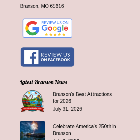
Branson, MO 65616
Latest Branson News
Branson’s Best Attractions
for 2026
July 31, 2026
Celebrate America’s 250th in
Branson