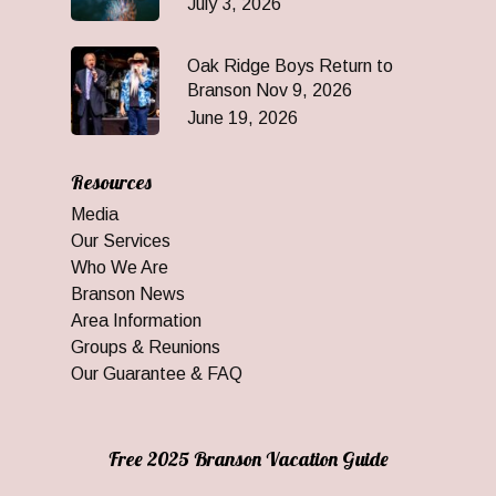
July 3, 2026
Oak Ridge Boys Return to
Branson Nov 9, 2026
June 19, 2026
Resources
Media
Our Services
Who We Are
Branson News
Area Information
Groups & Reunions
Our Guarantee & FAQ
Free 2025 Branson Vacation Guide