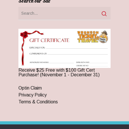
Search our Site
Receive $25 Free with $100 Gift Cert
Purchase! (November 1 - December 31)
Optin Claim
Privacy Policy
Terms & Conditions