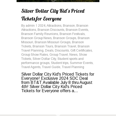
Silver Dollar City Kid’s Priced
Tickets for Everyone
By
admin
2024
,
Attractions
,
Branson
,
Branson
Attractions
,
Branson Discounts
,
Branson Events
,
Branson Family Reunions
,
Branson Festivals
,
Branson Group News
,
Branson Groups
,
Branson
Missouri
,
Branson Missouri Groups
,
Branson
Tickets
,
Branson Tours
,
Branson Travel
,
Branson
Travel Planning
,
Deals
,
Discounts
,
Gift Certificates
,
Group Show Rates
,
Group Travel
,
News
,
Show
Tickets
,
Silver Dollar City
,
Student sports and
performance groups
,
Student trips
,
Summer Events
,
Travel Agents
,
Travel Guide
,
Travel Planning
Silver Dollar City Kid's Priced Tickets for
Everyone! Exclusive 2024 SDC Deal
from BT&T Available July 8 thru August
4th! Silver Dollar City Kid's Priced
Tickets for Everyone offers a...