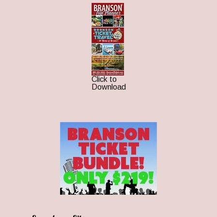
Click to
Download