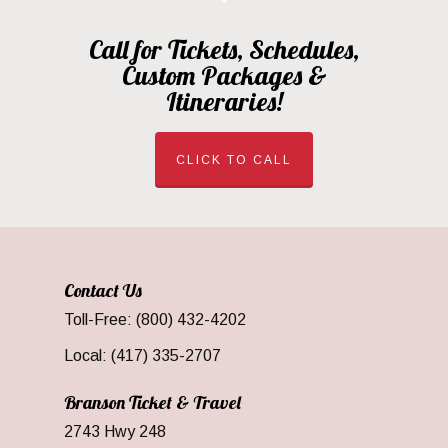
Call for Tickets, Schedules,
Custom Packages &
Itineraries!
CLICK TO CALL
Contact Us
Toll-Free: (800) 432-4202
Local: (417) 335-2707
Branson Ticket & Travel
2743 Hwy 248