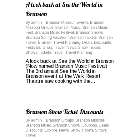
A look back at See the World in
Branson
By
admin
Branson Missouri Events
,
Branson
Missouri Groups
,
Branson Music
,
Branson Music
Fest
,
Branson Music Festival
,
Branson Shows
,
Branson Spring Vacation
,
Branson Tickets
,
Branson
Travel
,
Branson Travel Planning
,
Deals
,
Discounts
,
Festivals
,
Group Travel
,
News
,
Show Tickets
,
Shows
,
Tickets
,
Travel
,
Travel Planning
A look back at See the World in Branson
(Now named Branson Music Festival)
The 3rd annual See the World in
Branson event at the Welk Resort
Theatre saw cooking with the...
0
Branson Show Ticket Discounts
By
admin
Branson Groups
,
Branson Missouri
,
Branson Music
,
Branson Shows
,
Coupons
,
Deals
,
Discounts
,
Explore
,
News
,
Show Tickets
,
Shows
,
Travel