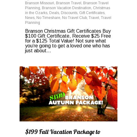
Branson Missouri
,
Branson Travel
,
Branson Travel
Planning
,
Branson Vacation Destination
,
Christmas
in the Ozarks
,
Deals
,
Discounts
,
Gift Certificates
,
News
,
No Timeshare
,
No Travel Club
,
Travel
,
Travel
Planning
Branson Christmas Gift Certificates Buy
$100 Gift Certificate, Receive $25 Free
for a $125 Total Value! Not sure what
you’re going to get a loved one who has
just about…
0
$199 Fall Vacation Package to