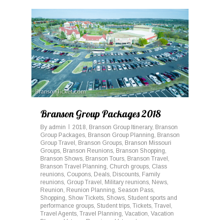
0
Branson Group Packages 2018
By
admin
2018
,
Branson Group Itinerary
,
Branson
Group Packages
,
Branson Group Planning
,
Branson
Group Travel
,
Branson Groups
,
Branson Missouri
Groups
,
Branson Reunions
,
Branson Shopping
,
Branson Shows
,
Branson Tours
,
Branson Travel
,
Branson Travel Planning
,
Church groups
,
Class
reunions
,
Coupons
,
Deals
,
Discounts
,
Family
reunions
,
Group Travel
,
Military reunions
,
News
,
Reunion
,
Reunion Planning
,
Season Pass
,
Shopping
,
Show Tickets
,
Shows
,
Student sports and
performance groups
,
Student trips
,
Tickets
,
Travel
,
Travel Agents
,
Travel Planning
,
Vacation
,
Vacation