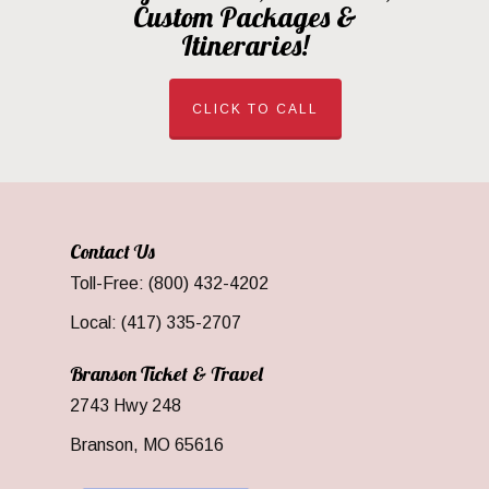
Custom Packages &
Itineraries!
CLICK TO CALL
Contact Us
Toll-Free: (800) 432-4202
Local: (417) 335-2707
Branson Ticket & Travel
2743 Hwy 248
Branson, MO 65616