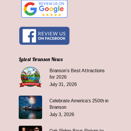
Latest Branson News
Branson’s Best Attractions
for 2026
July 31, 2026
Celebrate America’s 250th in
Branson
July 3, 2026
Oak Ridge Boys Return to