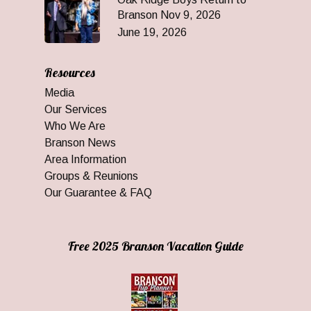
Branson Nov 9, 2026
June 19, 2026
Resources
Media
Our Services
Who We Are
Branson News
Area Information
Groups & Reunions
Our Guarantee & FAQ
Free 2025 Branson Vacation Guide