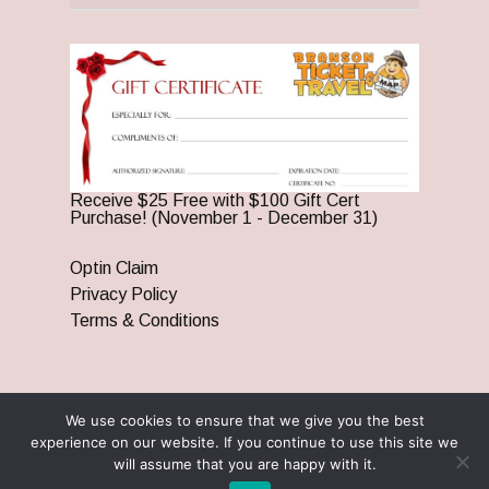
Receive $25 Free with $100 Gift Cert
Purchase! (November 1 - December 31)
Optin Claim
Privacy Policy
Terms & Conditions
We use cookies to ensure that we give you the best
© 2026 Branson Ticket & Travel. ©2023 Branson Ticket &
experience on our website. If you continue to use this site we
Travel | All Rights Reserved |
By Wego Creative LLC
will assume that you are happy with it.