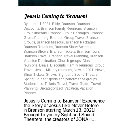
Jesus is Coming to Branson!
By
admin
2021
,
Bible
,
Branson
,
Branson
Discounts
,
Branson Family Reunions
,
Branson
Group Itinerary
,
Branson Group Packages
,
Branson
Group Planning
,
Branson Group Travel
,
Branson
Groups
,
Branson Missouri
,
Branson Packages
,
Branson Reunions
,
Branson Show Schedules
,
Branson Shows
,
Branson Tickets
,
Branson Tours
,
Branson Travel
,
Branson Travel Planning
,
Branson
Vacation Destination
,
Church groups
,
Class
reunions
,
Deals
,
Discounts
,
Family reunions
,
Group
Travel
,
Jesus
,
Military reunions
,
New in 2021
,
News
,
Show Tickets
,
Shows
,
Sight and Sound Theatre
,
Spring
,
Student sports and performance groups
,
Student trips
,
Tickets
,
Travel
,
Travel Guide
,
Travel
Planning
,
Uncategorized
,
Vacation
,
Vacation
Planner
Jesus is Coming to Branson! Experience
the Story of Jesus Like Never Before
in Branson starting March 13, 2021!
Brought to you by Sight and Sound
Theaters, the creators of JONAH...