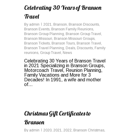
Celebrating 30 Years of Branson
Travel
By
admin
2021
,
Branson
,
Branson Discounts
,
Branson Events
,
Branson Family Reunions
,
Branson Group Planning
,
Branson Group Travel
,
Branson Missouri
,
Branson Missouri Groups
,
Branson Tickets
,
Branson Tours
,
Branson Travel
,
Branson Travel Planning
,
Deals
,
Discounts
,
Family
reunions
,
Group Travel
,
News
Celebrating 30 Years of Branson Travel
in 2021 Specializing in Branson Groups,
Motorcoach Travel, Reunion Planning,
Family Vacations and More for 3
Decades! In 1991, a wife and mother
of...
0
Christmas Gift Certificates to
Branson
By
admin
2020
,
2021
,
2022
,
Branson Christmas
,