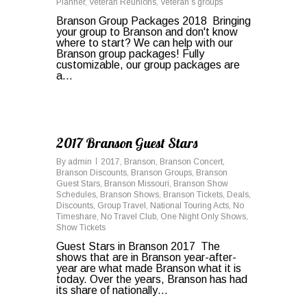
Planner
,
Veteran Reunions
,
Veteran’s groups
Branson Group Packages 2018 Bringing
your group to Branson and don't know
where to start? We can help with our
Branson group packages! Fully
customizable, our group packages are
a...
0
2017 Branson Guest Stars
By
admin
2017
,
Branson
,
Branson Concert
,
Branson Discounts
,
Branson Groups
,
Branson
Guest Stars
,
Branson Missouri
,
Branson Show
Schedules
,
Branson Shows
,
Branson Tickets
,
Deals
,
Discounts
,
Group Travel
,
National Touring Acts
,
No
Timeshare
,
No Travel Club
,
One Night Only Shows
,
Show Tickets
Guest Stars in Branson 2017 The
shows that are in Branson year-after-
year are what made Branson what it is
today. Over the years, Branson has had
its share of nationally…