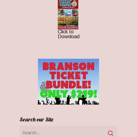
Click to
Download
Search our Site