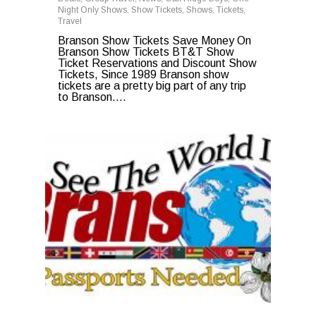
Night Only Shows
,
Show Tickets
,
Shows
,
Tickets
,
Travel
Branson Show Tickets Save Money On
Branson Show Tickets BT&T Show
Ticket Reservations and Discount Show
Tickets, Since 1989 Branson show
tickets are a pretty big part of any trip
to Branson….
0