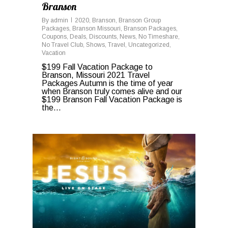
Branson
By
admin
2020
,
Branson
,
Branson Group
Packages
,
Branson Missouri
,
Branson Packages
,
Coupons
,
Deals
,
Discounts
,
News
,
No Timeshare
,
No Travel Club
,
Shows
,
Travel
,
Uncategorized
,
Vacation
$199 Fall Vacation Package to
Branson, Missouri 2021 Travel
Packages Autumn is the time of year
when Branson truly comes alive and our
$199 Branson Fall Vacation Package is
the...
0