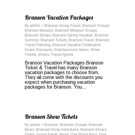
0
Branson Vacation Packages
By
admin
Branson Group Travel
,
Branson Groups
,
Branson Missouri
,
Branson Missouri Groups
,
Branson Shows
,
Branson Spring Vacation
,
Branson
Summer
,
Branson Tickets
,
Branson Travel
,
Branson
Travel Planning
,
Branson Vacation Destination
,
Deals
,
Discounts
,
Entertainment
,
News
,
Show
Tickets
,
Shows
,
Travel Agents
Branson Vacation Packages Branson
Ticket & Travel has many Branson
vacation packages to choose from.
They all come with the discounts you
expect when purchasing vacation
packages for Branson. You…
0
Branson Show Tickets
By
admin
Branson
,
Branson Groups
,
Branson
Music
,
Branson Show Schedules
,
Branson Shows
,
Deals
,
Group Travel
,
News
,
Oak Ridge Boys
,
One