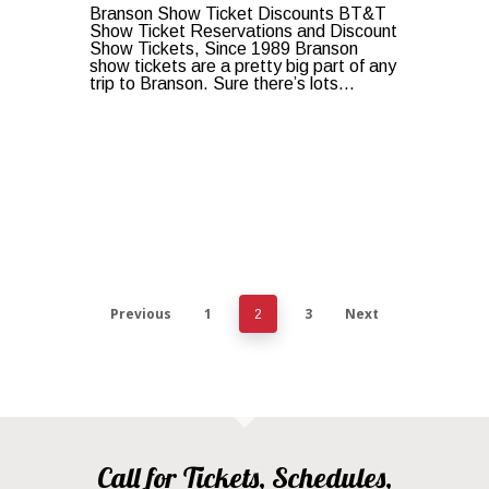
Branson Show Ticket Discounts BT&T
Show Ticket Reservations and Discount
Show Tickets, Since 1989 Branson
show tickets are a pretty big part of any
trip to Branson. Sure there’s lots…
Previous
1
3
Next
2
Call for Tickets, Schedules,