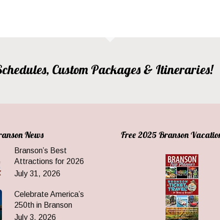
, Schedules, Custom Packages & Itineraries!
Branson News
Free 2025 Branson Vacatio
Branson’s Best
Attractions for 2026
July 31, 2026
Celebrate America’s
250th in Branson
July 3, 2026