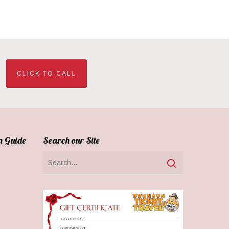
CLICK TO CALL
n Guide
Search our Site