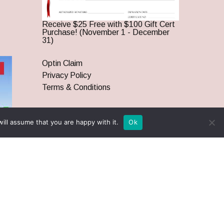
Receive $25 Free with $100 Gift Cert
Purchase! (November 1 - December
31)
Optin Claim
Privacy Policy
Terms & Conditions
ill assume that you are happy with it.
Ok
twitter
facebook
pinterest
youtube
google-
instagram
plus