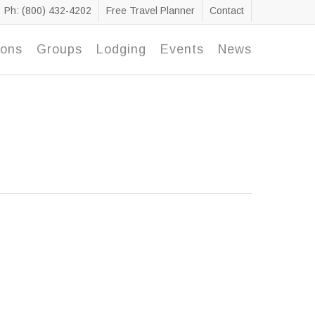
Ph: (800) 432-4202
Free Travel Planner
Contact
ions
Groups
Lodging
Events
News