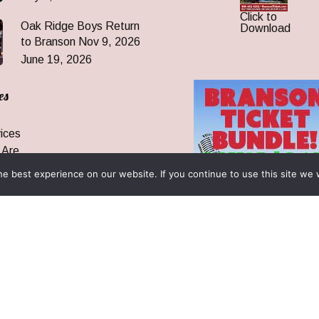
Click to
Oak Ridge Boys Return
Download
to Branson Nov 9, 2026
June 19, 2026
es
ices
 Are
 News
e best experience on our website. If you continue to use this site we w
ormation
& Reunions
rantee & FAQ
 All Rights Reserved