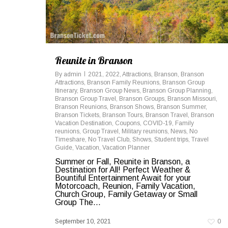
Reunite in Branson
By
admin
2021
,
2022
,
Attractions
,
Branson
,
Branson
Attractions
,
Branson Family Reunions
,
Branson Group
Itinerary
,
Branson Group News
,
Branson Group Planning
,
Branson Group Travel
,
Branson Groups
,
Branson Missouri
,
Branson Reunions
,
Branson Shows
,
Branson Summer
,
Branson Tickets
,
Branson Tours
,
Branson Travel
,
Branson
Vacation Destination
,
Coupons
,
COVID-19
,
Family
reunions
,
Group Travel
,
Military reunions
,
News
,
No
Timeshare
,
No Travel Club
,
Shows
,
Student trips
,
Travel
Guide
,
Vacation
,
Vacation Planner
Summer or Fall, Reunite in Branson, a
Destination for All! Perfect Weather &
Bountiful Entertainment Await for your
Motorcoach, Reunion, Family Vacation,
Church Group, Family Getaway or Small
Group The...
September 10, 2021
0