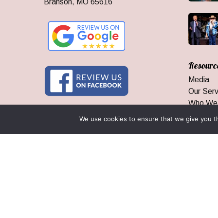
Branson, MO 65616
Resourc
Media
Our Serv
Who We
Branson
We use cookies to ensure that we give you th
Area Inf
Groups 
Our Gua
© 2026 Branson Ticket & Travel. ©2023 Branson Ticket & Travel |