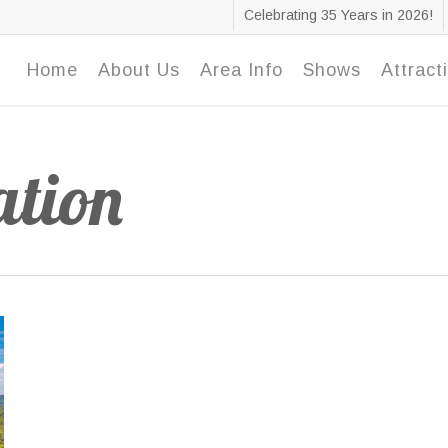
Celebrating 35 Years in 2026!
Home
About Us
Area Info
Shows
Attract
tion