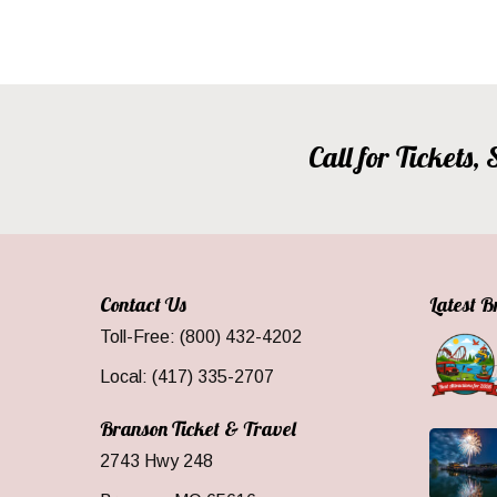
Call for Tickets
Contact Us
Latest 
Toll-Free: (800) 432-4202
Local: (417) 335-2707
Branson Ticket & Travel
2743 Hwy 248