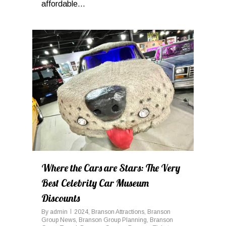
affordable...
0
Where the Cars are Stars: The Very
Best Celebrity Car Museum
Discounts
By
admin
2024
,
Branson Attractions
,
Branson
Group News
,
Branson Group Planning
,
Branson