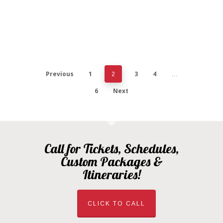
Previous
1
3
4
2
…
6
Next
Call for Tickets, Schedules,
Custom Packages &
Itineraries!
CLICK TO CALL