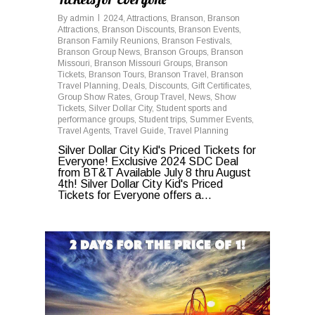
By
admin
2024
,
Attractions
,
Branson
,
Branson
Attractions
,
Branson Discounts
,
Branson Events
,
Branson Family Reunions
,
Branson Festivals
,
Branson Group News
,
Branson Groups
,
Branson
Missouri
,
Branson Missouri Groups
,
Branson
Tickets
,
Branson Tours
,
Branson Travel
,
Branson
Travel Planning
,
Deals
,
Discounts
,
Gift Certificates
,
Group Show Rates
,
Group Travel
,
News
,
Show
Tickets
,
Silver Dollar City
,
Student sports and
performance groups
,
Student trips
,
Summer Events
,
Travel Agents
,
Travel Guide
,
Travel Planning
Silver Dollar City Kid's Priced Tickets for
Everyone! Exclusive 2024 SDC Deal
from BT&T Available July 8 thru August
4th! Silver Dollar City Kid's Priced
Tickets for Everyone offers a...
0