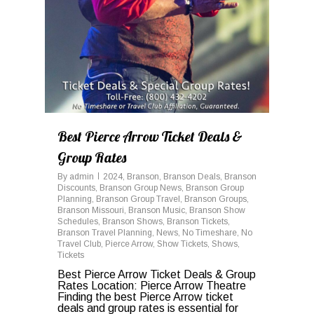
Best Pierce Arrow Ticket Deals &
Group Rates
By
admin
2024
,
Branson
,
Branson Deals
,
Branson
Discounts
,
Branson Group News
,
Branson Group
Planning
,
Branson Group Travel
,
Branson Groups
,
Branson Missouri
,
Branson Music
,
Branson Show
Schedules
,
Branson Shows
,
Branson Tickets
,
Branson Travel Planning
,
News
,
No Timeshare
,
No
Travel Club
,
Pierce Arrow
,
Show Tickets
,
Shows
,
Tickets
Best Pierce Arrow Ticket Deals & Group
Rates Location: Pierce Arrow Theatre
Finding the best Pierce Arrow ticket
deals and group rates is essential for