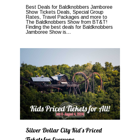
Best Deals for Baldknobbers Jamboree
Show Tickets Deals, Special Group
Rates, Travel Packages and more to
The Baldknobbers Show from BT&T!
Finding the best deals for Baldknobbers
Jamboree Show is...
0
Silver Dollar City Kid’s Priced
Tickets for Everyone