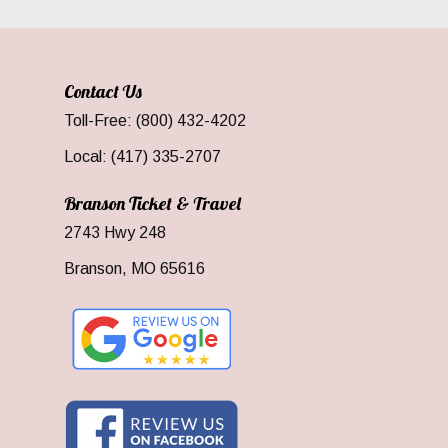
Contact Us
Toll-Free: (800) 432-4202
Local: (417) 335-2707
Branson Ticket & Travel
2743 Hwy 248
Branson, MO 65616