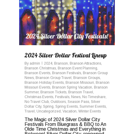
2024 Silver Dollar Festival Lineup
By
admin
2024
,
Branson
,
Branson Attractions
,
Branson Christmas
,
Branson Event Planning
,
Branson Events
,
Branson Festivals
,
Branson Group
News
,
Branson Group Travel
,
Branson Groups
,
Branson Holiday Events
,
Branson Missouri
,
Branson
Missouri Events
,
Branson Spring Vacation
,
Branson
Summer
,
Branson Tickets
,
Branson Travel
,
Christmas Events
,
Festivals
,
News
,
No Timeshare
,
No Travel Club
,
Outdoors
,
Season Pass
,
Silver
Dollar City
,
Spring
,
Spring Events
,
Summer Events
,
Travel
,
Uncategorized
,
Vacation
,
Winter Events
The Magic of 2024 Silver Dollar City
Festivals From Bluegrass & BBQ to An
Olde Time Christmas and Everything in
Between! Silver Dollar City, renowned