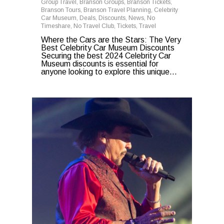
Group Travel
,
Branson Groups
,
Branson Tickets
,
Branson Tours
,
Branson Travel Planning
,
Celebrity
Car Museum
,
Deals
,
Discounts
,
News
,
No
Timeshare
,
No Travel Club
,
Tickets
,
Travel
Where the Cars are the Stars: The Very
Best Celebrity Car Museum Discounts
Securing the best 2024 Celebrity Car
Museum discounts is essential for
anyone looking to explore this unique...
0