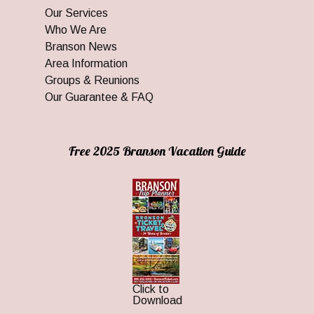
Our Services
Who We Are
Branson News
Area Information
Groups & Reunions
Our Guarantee & FAQ
Free 2025 Branson Vacation Guide
Click to
Download