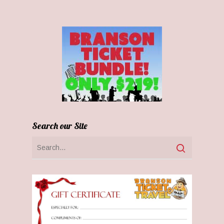
Search our Site