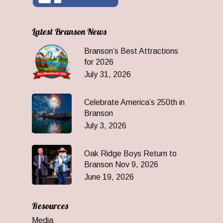
Latest Branson News
Branson’s Best Attractions
for 2026
July 31, 2026
Celebrate America’s 250th in
Branson
July 3, 2026
Oak Ridge Boys Return to
Branson Nov 9, 2026
June 19, 2026
Resources
Media