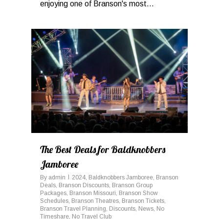
enjoying one of Branson's most...
0
The Best Deals for Baldknobbers
Jamboree
By
admin
2024
,
Baldknobbers Jamboree
,
Branson
Deals
,
Branson Discounts
,
Branson Group
Packages
,
Branson Missouri
,
Branson Show
Schedules
,
Branson Theatres
,
Branson Tickets
,
Branson Travel Planning
,
Discounts
,
News
,
No
Timeshare
,
No Travel Club