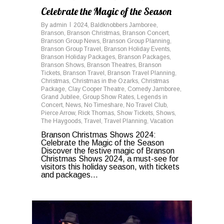
Celebrate the Magic of the Season
By
admin
2024
,
Baldknobbers Jamboree
,
Branson
,
Branson Christmas
,
Branson Concert
,
Branson Group News
,
Branson Group Planning
,
Branson Group Travel
,
Branson Holiday Events
,
Branson Holiday Packages
,
Branson Packages
,
Branson Shows
,
Branson Theatres
,
Branson
Tickets
,
Branson Travel
,
Branson Travel Planning
,
Christmas
,
Christmas in the Ozarks
,
Christmas
Package
,
Clay Cooper Theatre
,
Comedy Jamboree
,
Grand Jubilee
,
Group Show Rates
,
Legends in
Concert
,
News
,
No Timeshare
,
No Travel Club
,
Pierce Arrow
,
Rick Thomas
,
Show Tickets
,
Shows
,
The Haygoods
,
Travel
,
Travel Planning
,
Vacation
Branson Christmas Shows 2024:
Celebrate the Magic of the Season
Discover the festive magic of Branson
Christmas Shows 2024, a must-see for
visitors this holiday season, with tickets
and packages...
0