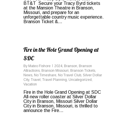
BT&T Secure your Tracy Byrd tickets
at the Mansion Theatre in Branson,
Missouri, and prepare for an
unforgettable country music experience.
Branson Ticket &...
0
Fire in the Hole Grand Opening at
SDC
By
Mateo Fishore
2024
,
Branson
,
Branson
Attractions
,
Branson Missouri
,
Branson Tickets
,
News
,
No Timeshare
,
No Travel Club
,
Silver Dollar
City
,
Travel
,
Travel Planning
,
Uncategorized
,
Vacation
Fire in the Hole Grand Opening at SDC
All-new roller coaster at Silver Dollar
City in Branson, Missouri Silver Dollar
City in Branson, Missouri, is thrilled to
announce the Fire...