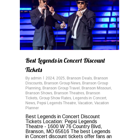
Best Legends in Concert Discount
Tickets
By
admin
2024
,
2025
,
Branson Deals
,
Branson
Discounts
,
Branson Group News
,
Branson Group
Planning
,
Branson Group Travel
,
Branson Missouri
,
Branson Shows
,
Branson Theatres
,
Branson
Tickets
,
Group Show Rates
,
Legends in Concert
,
News
,
Pepsi Legends Theatre
,
Vacation
,
Vacation
Planner
Best Legends in Concert Discount
Tickets Location: Pepsi Legends
Theatre - 1600 W 76 Country Blvd,
Branson, MO 65616 The best Legends
in Concert discount tickets offer fans an