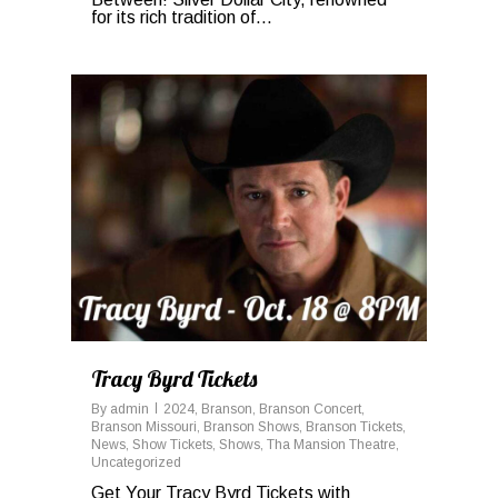
for its rich tradition of...
0
Tracy Byrd Tickets
By
admin
2024
,
Branson
,
Branson Concert
,
Branson Missouri
,
Branson Shows
,
Branson Tickets
,
News
,
Show Tickets
,
Shows
,
Tha Mansion Theatre
,
Uncategorized
Get Your Tracy Byrd Tickets with