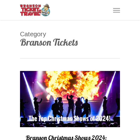
Skip
Menu
to
main
content
Category
Branson Tickets
0
Branson Christmas Shows 2024: