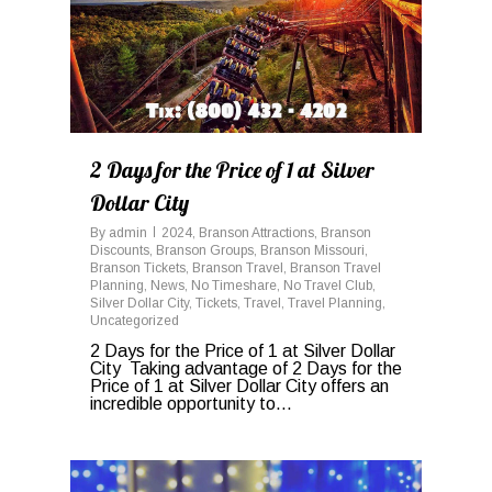
2 Days for the Price of 1 at Silver
Dollar City
By
admin
2024
,
Branson Attractions
,
Branson
Discounts
,
Branson Groups
,
Branson Missouri
,
Branson Tickets
,
Branson Travel
,
Branson Travel
Planning
,
News
,
No Timeshare
,
No Travel Club
,
Silver Dollar City
,
Tickets
,
Travel
,
Travel Planning
,
Uncategorized
2 Days for the Price of 1 at Silver Dollar
City Taking advantage of 2 Days for the
Price of 1 at Silver Dollar City offers an
incredible opportunity to...
0