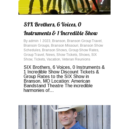
SIX Brothers, 6 Voices, 0
Instruments & 1 Incredible Show
By
admin
2023
,
Branson
,
Branson Group Travel
,
Branson Groups
,
Branson Missouri
,
Branson Show
Schedules
,
Branson Shows
,
Group Show Rates
,
Group Travel
,
News
,
Show Tickets
,
Shows
,
SIX
Show
,
Tickets
,
Vacation
,
Veteran Reunions
SIX Brothers, 6 Voices, 0 Instruments &
1 Incredible Show Discount Tickets &
Group Rates to the SIX Show in
Branson, MO Location: American
Bandstand Theatre The incredible
harmonies of...
0