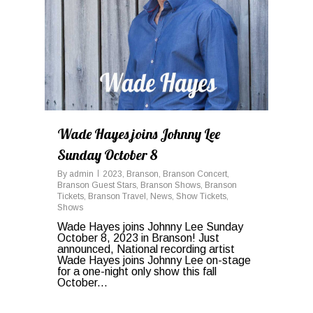
Wade Hayes joins Johnny Lee
Sunday October 8
By
admin
2023
,
Branson
,
Branson Concert
,
Branson Guest Stars
,
Branson Shows
,
Branson
Tickets
,
Branson Travel
,
News
,
Show Tickets
,
Shows
Wade Hayes joins Johnny Lee Sunday
October 8, 2023 in Branson! Just
announced, National recording artist
Wade Hayes joins Johnny Lee on-stage
for a one-night only show this fall
October...