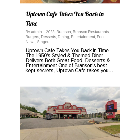
Uptown Cafe Takes You Back in
Time
By
admin
2023
,
Branson
,
Branson Restaurants
,
Burgers
,
Desserts
,
Dining
,
Entertainment
,
Food
,
News
,
Singers
Uptown Cafe Takes You Back in Time
The 1950's Styled & Themed Diner
Delivers Both Great Food, Desserts &
Entertainment One of Branson's best
kept secrets, Uptown Cafe takes you...
0