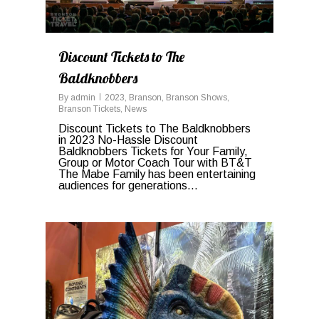
Discount Tickets to The
Baldknobbers
By
admin
2023
,
Branson
,
Branson Shows
,
Branson Tickets
,
News
Discount Tickets to The Baldknobbers
in 2023 No-Hassle Discount
Baldknobbers Tickets for Your Family,
Group or Motor Coach Tour with BT&T
The Mabe Family has been entertaining
audiences for generations...
0