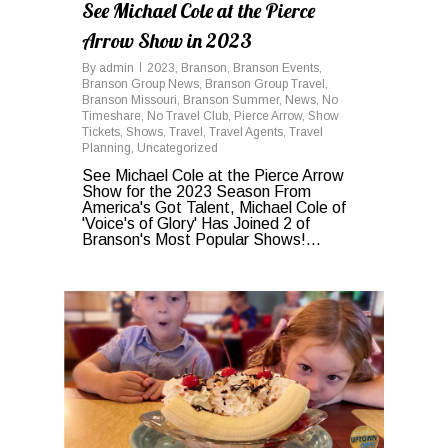
See Michael Cole at the Pierce
Arrow Show in 2023
By
admin
2023
,
Branson
,
Branson Events
,
Branson Group News
,
Branson Group Travel
,
Branson Missouri
,
Branson Summer
,
News
,
No
Timeshare
,
No Travel Club
,
Pierce Arrow
,
Show
Tickets
,
Shows
,
Travel
,
Travel Agents
,
Travel
Planning
,
Uncategorized
See Michael Cole at the Pierce Arrow
Show for the 2023 Season From
America's Got Talent, Michael Cole of
'Voice's of Glory' Has Joined 2 of
Branson's Most Popular Shows!...
0