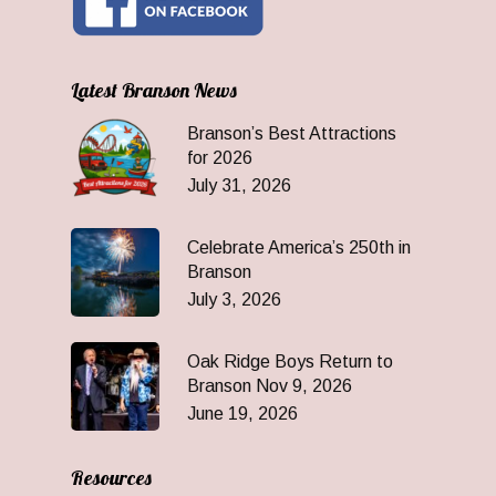
Latest Branson News
Branson’s Best Attractions
for 2026
July 31, 2026
Celebrate America’s 250th in
Branson
July 3, 2026
Oak Ridge Boys Return to
Branson Nov 9, 2026
June 19, 2026
Resources