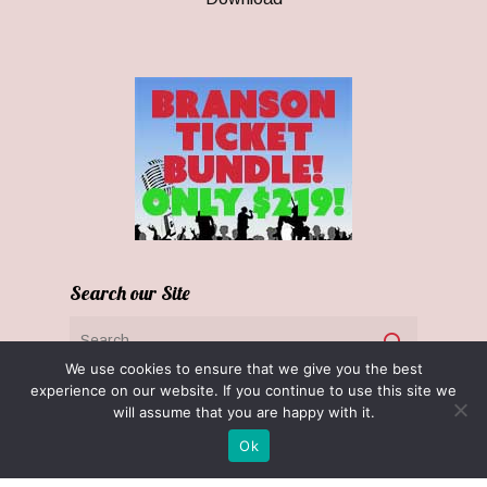
Search our Site
We use cookies to ensure that we give you the best
experience on our website. If you continue to use this site we
will assume that you are happy with it.
Ok