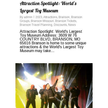
Attraction Spotlight: World’s
Largest Toy Museum
By
admin
2023
,
Attractions
,
Branson
,
Branson
Groups
,
Branson Missouri
,
Branson Tickets
,
Branson Travel Planning
,
Discounts
,
News
Attraction Spotlight: World's Largest
Toy Museum Address: 3609 W 76
COUNTRY BLVD, BRANSON, MO
65616 Branson is home to some unique
attractions & the World's Largest Toy
Museum may take...
0