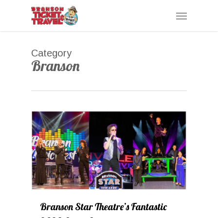
Skip
Menu
to
main
content
Category
Branson
0
Branson Star Theatre’s Fantastic