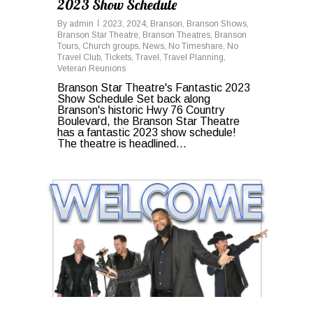
2023 Show Schedule
By
admin
2023
,
2024
,
Branson
,
Branson Shows
,
Branson Star Theatre
,
Branson Theatres
,
Branson
Tours
,
Church groups
,
News
,
No Timeshare
,
No
Travel Club
,
Tickets
,
Travel
,
Travel Planning
,
Veteran Reunions
Branson Star Theatre's Fantastic 2023
Show Schedule Set back along
Branson's historic Hwy 76 Country
Boulevard, the Branson Star Theatre
has a fantastic 2023 show schedule!
The theatre is headlined...
1