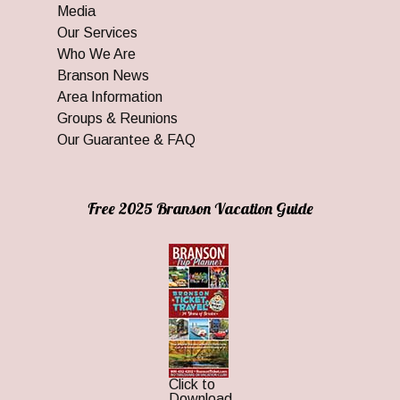
Media
Our Services
Who We Are
Branson News
Area Information
Groups & Reunions
Our Guarantee & FAQ
Free 2025 Branson Vacation Guide
Click to
Download