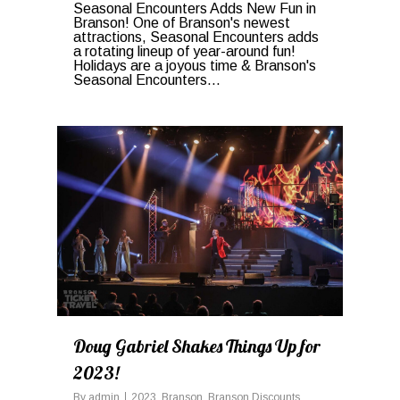
Seasonal Encounters Adds New Fun in
Branson! One of Branson's newest
attractions, Seasonal Encounters adds
a rotating lineup of year-around fun!
Holidays are a joyous time & Branson's
Seasonal Encounters...
0
Doug Gabriel Shakes Things Up for
2023!
By
admin
2023
,
Branson
,
Branson Discounts
,