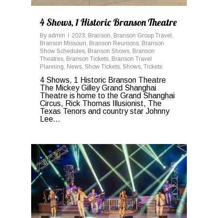
4 Shows, 1 Historic Branson Theatre
By
admin
2023
,
Branson
,
Branson Group Travel
,
Branson Missouri
,
Branson Reunions
,
Branson
Show Schedules
,
Branson Shows
,
Branson
Theatres
,
Branson Tickets
,
Branson Travel
Planning
,
News
,
Show Tickets
,
Shows
,
Tickets
4 Shows, 1 Historic Branson Theatre
The Mickey Gilley Grand Shanghai
Theatre is home to the Grand Shanghai
Circus, Rick Thomas Illusionist, The
Texas Tenors and country star Johnny
Lee...
0