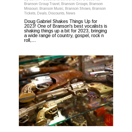
Branson Group Travel
,
Branson Groups
,
Branson
Missouri
,
Branson Music
,
Branson Shows
,
Branson
Tickets
,
Deals
,
Discounts
,
News
Doug Gabriel Shakes Things Up for
2023! One of Branson's best vocalists is
shaking things up a bit for 2023, bringing
a wide range of country, gospel, rock n
roll,...
0