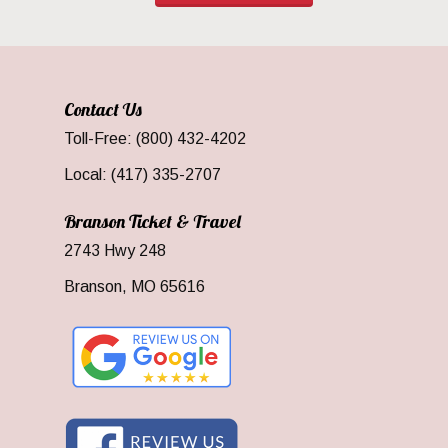
Contact Us
Toll-Free: (800) 432-4202
Local: (417) 335-2707
Branson Ticket & Travel
2743 Hwy 248
Branson, MO 65616