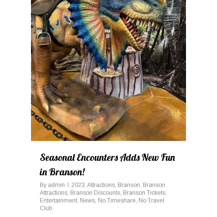
Seasonal Encounters Adds New Fun
in Branson!
By
admin
2023
,
Attractions
,
Branson
,
Branson
Attractions
,
Branson Discounts
,
Branson Tickets
,
Entertainment
,
News
,
No Timeshare
,
No Travel
Club