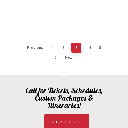
Previous
1
2
4
5
3
6
Next
Call for Tickets, Schedules,
Custom Packages &
Itineraries!
CLICK TO CALL