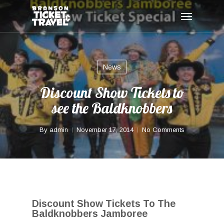
Skip
Menu
to
main
content
News
Discount Show Tickets to
see the Baldknobbers
By
admin
November 17, 2014
No Comments
Discount Show Tickets To The
Baldknobbers Jamboree