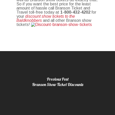
So if you want the best price for the least
amount of hassle call Branson Ticket and
Travel toll-free today at
1-800-432-4202
for
your
discount show tickets to the
Baldknobbers
and all other Branson show
tickets!
Previous Post
Branson Show Ticket Discounts