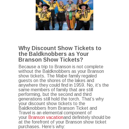
Why Discount Show Tickets to
the Baldknobbers as Your
Branson Show Tickets?
Because a trip to Branson is not complete
without the Baldknobbers as your Branson
show tickets. The Mabe family regaled
guests on the shores of the lakes and
anywhere they could find in 1959. No, it’s the
same members of family that are still
performing, but the second and third
generations still hold the torch. That’s why
your discount show tickets to the
Baldknobbers from Branson Ticket and
Travel is an elemental component of
your
Branson vacation
and definitely should be
at the forefront of your Branson show ticket
purchases. Here’s why: