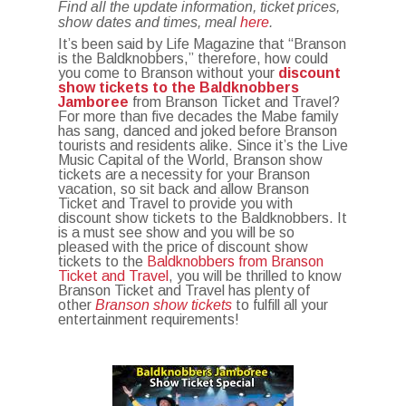
Find all the update information, ticket prices,
show dates and times, meal
here
.
It’s been said by Life Magazine that “Branson
is the Baldknobbers,” therefore, how could
you come to Branson without your
discount
show tickets to the Baldknobbers
Jamboree
from Branson Ticket and Travel?
For more than five decades the Mabe family
has sang, danced and joked before Branson
tourists and residents alike. Since it’s the Live
Music Capital of the World, Branson show
tickets are a necessity for your Branson
vacation, so sit back and allow Branson
Ticket and Travel to provide you with
discount show tickets to the Baldknobbers. It
is a must see show and you will be so
pleased with the price of discount show
tickets to the
Baldknobbers from Branson
Ticket and Travel
, you will be thrilled to know
Branson Ticket and Travel has plenty of
other
Branson show tickets
to fulfill all your
entertainment requirements!