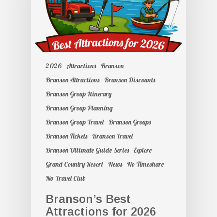
2026
Attractions
Branson
Branson Attractions
Branson Discounts
Branson Group Itinerary
Branson Group Planning
Branson Group Travel
Branson Groups
Branson Tickets
Branson Travel
Branson Ultimate Guide Series
Explore
Grand Country Resort
News
No Timeshare
No Travel Club
Branson’s Best
Attractions for 2026