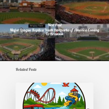
Next Post
Major League Replica Youth Ballparks of America Coming
To Branson
Related Posts