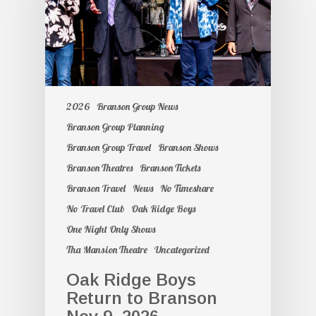
2026
Branson Group News
Branson Group Planning
Branson Group Travel
Branson Shows
Branson Theatres
Branson Tickets
Branson Travel
News
No Timeshare
No Travel Club
Oak Ridge Boys
One Night Only Shows
Tha Mansion Theatre
Uncategorized
Oak Ridge Boys
Return to Branson