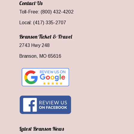
Contact Us
Toll-Free: (800) 432-4202
Local: (417) 335-2707
Branson Ticket & Travel
2743 Hwy 248
Branson, MO 65616
Latest Branson News