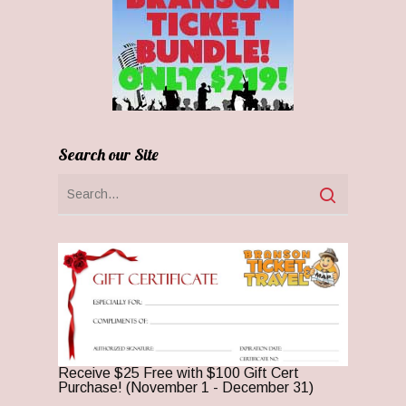
Search our Site
Receive $25 Free with $100 Gift Cert
Purchase! (November 1 - December 31)