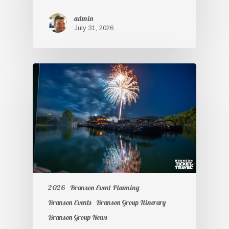
admin
July 31, 2026
2026
Branson Event Planning
Branson Events
Branson Group Itinerary
Branson Group News