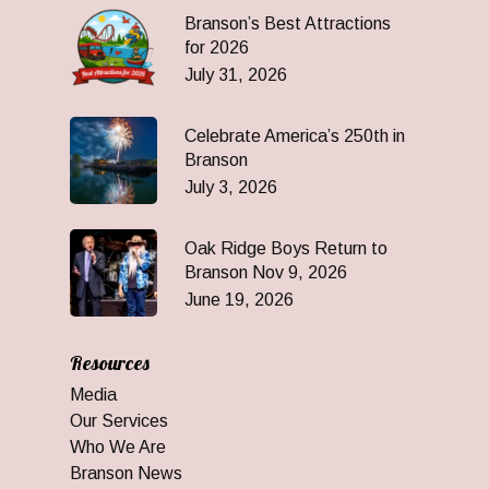
Branson’s Best Attractions
for 2026
July 31, 2026
Celebrate America’s 250th in
Branson
July 3, 2026
Oak Ridge Boys Return to
Branson Nov 9, 2026
June 19, 2026
Resources
Media
Our Services
Who We Are
Branson News