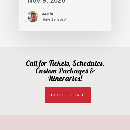
Nov 9, 2026
admin
June 19, 2026
Call for Tickets, Schedules,
Custom Packages &
Itineraries!
CLICK TO CALL