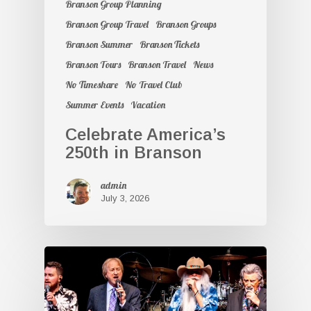
Branson Group Planning
Branson Group Travel
Branson Groups
Branson Summer
Branson Tickets
Branson Tours
Branson Travel
News
No Timeshare
No Travel Club
Summer Events
Vacation
Celebrate America’s
250th in Branson
admin
July 3, 2026