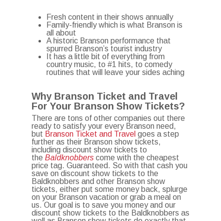
Fresh content in their shows annually
Family-friendly which is what Branson is
all about
A historic Branson performance that
spurred Branson’s tourist industry
It has a little bit of everything from
country music, to #1 hits, to comedy
routines that will leave your sides aching
Why Branson Ticket and Travel
For Your Branson Show Tickets?
There are tons of other companies out there
ready to satisfy your every Branson need,
but
Branson Ticket and Travel
goes a step
further as their Branson show tickets,
including discount show tickets to
the
Baldknobbers
come with the cheapest
price tag. Guaranteed. So with that cash you
save on discount show tickets to the
Baldknobbers and other Branson show
tickets, either put some money back, splurge
on your Branson vacation or grab a meal on
us. Our goal is to save you money and our
discount show tickets to the Baldknobbers as
well as Branson show tickets do exactly that.