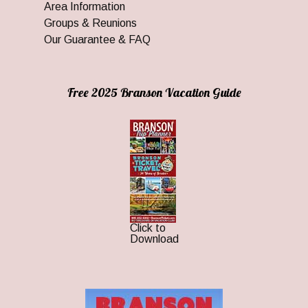
Area Information
Groups & Reunions
Our Guarantee & FAQ
Free 2025 Branson Vacation Guide
Click to
Download