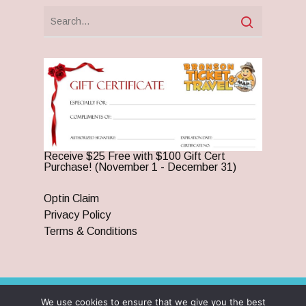
Receive $25 Free with $100 Gift Cert
Purchase! (November 1 - December 31)
Optin Claim
Privacy Policy
Terms & Conditions
We use cookies to ensure that we give you the best
© 2026 Branson Ticket & Travel. ©2023 Branson Ticket &