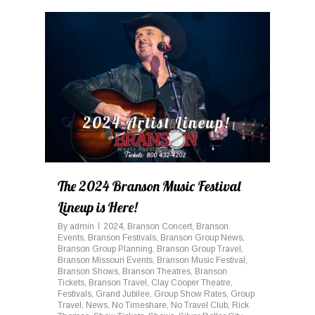
0
The 2024 Branson Music Festival
Lineup is Here!
By
admin
2024
,
Branson Concert
,
Branson
Events
,
Branson Festivals
,
Branson Group News
,
Branson Group Planning
,
Branson Group Travel
,
Branson Missouri Events
,
Branson Music Festival
,
Branson Shows
,
Branson Theatres
,
Branson
Tickets
,
Branson Travel
,
Clay Cooper Theatre
,
Festivals
,
Grand Jubilee
,
Group Show Rates
,
Group
Travel
,
News
,
No Timeshare
,
No Travel Club
,
Rick