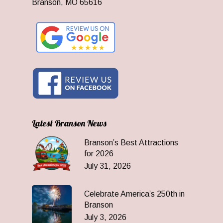
Branson, MO 65616
Latest Branson News
Branson’s Best Attractions
for 2026
July 31, 2026
Celebrate America’s 250th in
Branson
July 3, 2026