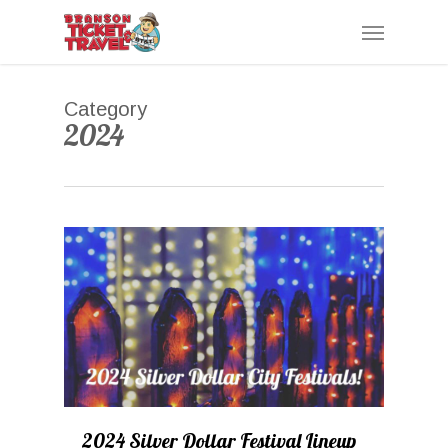
Skip
Menu
to
main
content
Category
2024
0
2024 Silver Dollar Festival Lineup