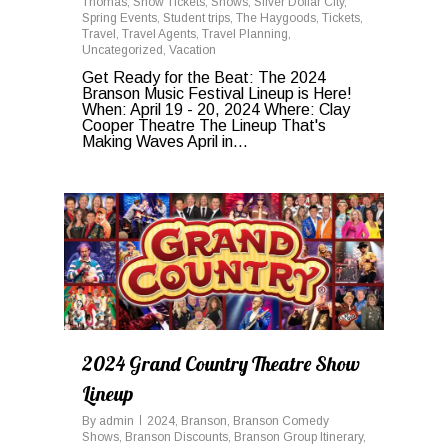
Thomas
,
Show Tickets
,
Shows
,
Silver Dollar City
,
Spring Events
,
Student trips
,
The Haygoods
,
Tickets
,
Travel
,
Travel Agents
,
Travel Planning
,
Uncategorized
,
Vacation
Get Ready for the Beat: The 2024
Branson Music Festival Lineup is Here!
When: April 19 - 20, 2024 Where: Clay
Cooper Theatre The Lineup That's
Making Waves April in...
0
2024 Grand Country Theatre Show
Lineup
By
admin
2024
,
Branson
,
Branson Comedy
Shows
,
Branson Discounts
,
Branson Group Itinerary
,