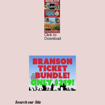
Click to
Download
Search our Site