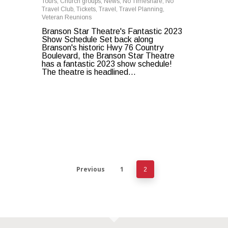
Tours
,
Church groups
,
News
,
No Timeshare
,
No
Travel Club
,
Tickets
,
Travel
,
Travel Planning
,
Veteran Reunions
Branson Star Theatre's Fantastic 2023
Show Schedule Set back along
Branson's historic Hwy 76 Country
Boulevard, the Branson Star Theatre
has a fantastic 2023 show schedule!
The theatre is headlined...
Previous
1
2