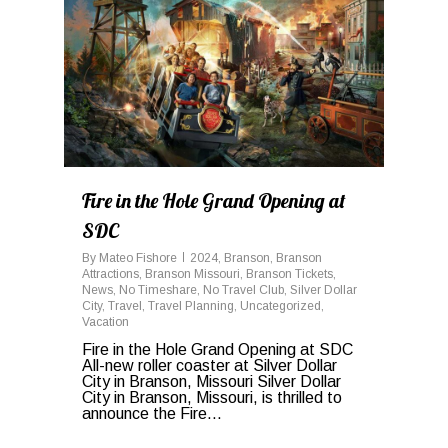
Fire in the Hole Grand Opening at
SDC
By
Mateo Fishore
2024
,
Branson
,
Branson
Attractions
,
Branson Missouri
,
Branson Tickets
,
News
,
No Timeshare
,
No Travel Club
,
Silver Dollar
City
,
Travel
,
Travel Planning
,
Uncategorized
,
Vacation
Fire in the Hole Grand Opening at SDC
All-new roller coaster at Silver Dollar
City in Branson, Missouri Silver Dollar
City in Branson, Missouri, is thrilled to
announce the Fire...