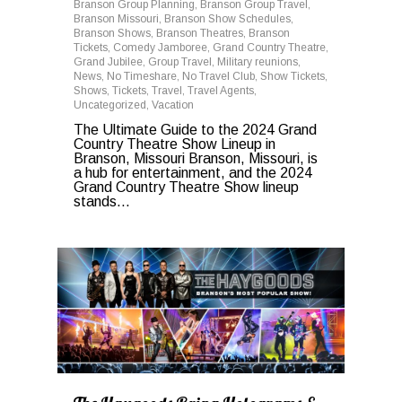
Branson Group Planning
,
Branson Group Travel
,
Branson Missouri
,
Branson Show Schedules
,
Branson Shows
,
Branson Theatres
,
Branson
Tickets
,
Comedy Jamboree
,
Grand Country Theatre
,
Grand Jubilee
,
Group Travel
,
Military reunions
,
News
,
No Timeshare
,
No Travel Club
,
Show Tickets
,
Shows
,
Tickets
,
Travel
,
Travel Agents
,
Uncategorized
,
Vacation
The Ultimate Guide to the 2024 Grand
Country Theatre Show Lineup in
Branson, Missouri Branson, Missouri, is
a hub for entertainment, and the 2024
Grand Country Theatre Show lineup
stands...
0