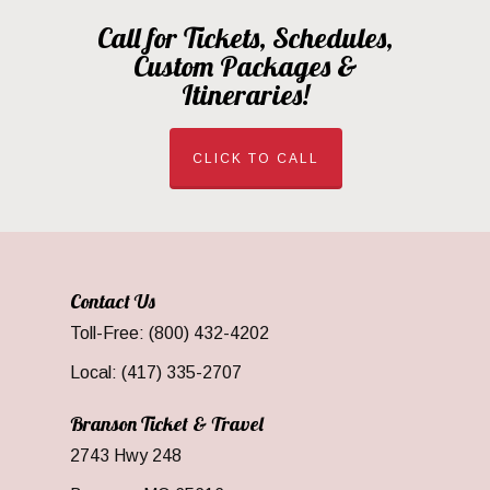
Call for Tickets, Schedules,
Custom Packages &
Itineraries!
CLICK TO CALL
Contact Us
Toll-Free: (800) 432-4202
Local: (417) 335-2707
Branson Ticket & Travel
2743 Hwy 248