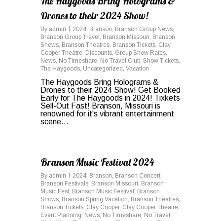
The Haygoods Bring Holograms &
Drones to their 2024 Show!
By
admin
2024
,
Branson
,
Branson Group News
,
Branson Group Travel
,
Branson Missouri
,
Branson
Shows
,
Branson Theatres
,
Branson Tickets
,
Clay
Cooper Theatre
,
Discounts
,
Group Show Rates
,
News
,
No Timeshare
,
No Travel Club
,
Show Tickets
,
The Haygoods
,
Uncategorized
,
Vacation
The Haygoods Bring Holograms &
Drones to their 2024 Show! Get Booked
Early for The Haygoods in 2024! Tixkets
Sell-Out Fast! Branson, Missouri is
renowned for it's vibrant entertainment
scene...
0
Branson Music Festival 2024
By
admin
2024
,
Branson
,
Branson Concert
,
Branson Festivals
,
Branson Missouri
,
Branson
Music Fest
,
Branson Music Festival
,
Branson
Shows
,
Branson Spring Vacation
,
Branson Theatres
,
Branson Tickets
,
Clay Cooper
,
Clay Cooper Theatre
,
Event Planning
,
News
,
No Timeshare
,
No Travel