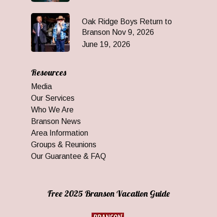
Oak Ridge Boys Return to
Branson Nov 9, 2026
June 19, 2026
Resources
Media
Our Services
Who We Are
Branson News
Area Information
Groups & Reunions
Our Guarantee & FAQ
Free 2025 Branson Vacation Guide