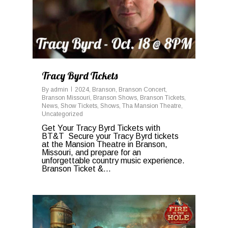
Tracy Byrd Tickets
By
admin
2024
,
Branson
,
Branson Concert
,
Branson Missouri
,
Branson Shows
,
Branson Tickets
,
News
,
Show Tickets
,
Shows
,
Tha Mansion Theatre
,
Uncategorized
Get Your Tracy Byrd Tickets with
BT&T Secure your Tracy Byrd tickets
at the Mansion Theatre in Branson,
Missouri, and prepare for an
unforgettable country music experience.
Branson Ticket &...
0