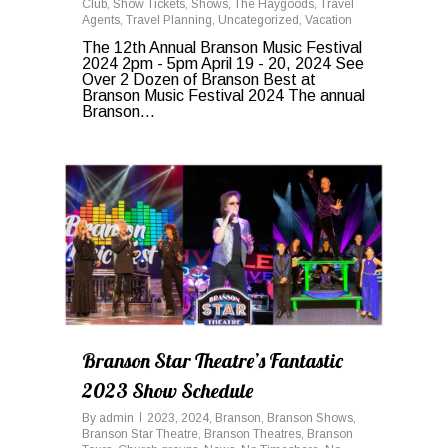
Club
,
Show Tickets
,
Shows
,
The Haygoods
,
Travel
Agents
,
Travel Planning
,
Uncategorized
,
Vacation
The 12th Annual Branson Music Festival
2024 2pm - 5pm April 19 - 20, 2024 See
Over 2 Dozen of Branson Best at
Branson Music Festival 2024 The annual
Branson...
0
Branson Star Theatre’s Fantastic
2023 Show Schedule
By
admin
2023
,
2024
,
Branson
,
Branson Shows
,
Branson Star Theatre
,
Branson Theatres
,
Branson