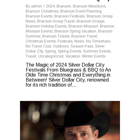
By
admin
2024
,
Branson
,
Branson Attractions
,
Branson Christmas
,
Branson Event Planning
,
Branson Events
,
Branson Festivals
,
Branson Group
News
,
Branson Group Travel
,
Branson Groups
,
Branson Holiday Events
,
Branson Missouri
,
Branson
Missouri Events
,
Branson Spring Vacation
,
Branson
Summer
,
Branson Tickets
,
Branson Travel
,
Christmas Events
,
Festivals
,
News
,
No Timeshare
,
No Travel Club
,
Outdoors
,
Season Pass
,
Silver
Dollar City
,
Spring
,
Spring Events
,
Summer Events
,
Travel
,
Uncategorized
,
Vacation
,
Winter Events
The Magic of 2024 Silver Dollar City
Festivals From Bluegrass & BBQ to An
Olde Time Christmas and Everything in
Between! Silver Dollar City, renowned
for its rich tradition of...
0