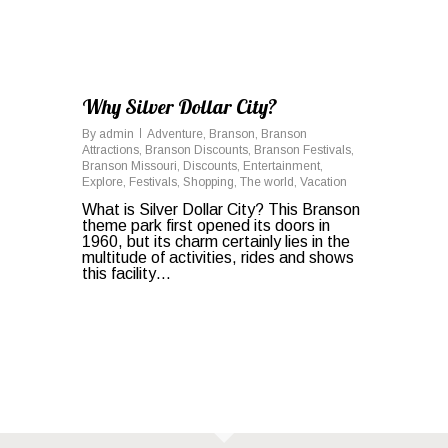
Why Silver Dollar City?
By
admin
Adventure
,
Branson
,
Branson
Attractions
,
Branson Discounts
,
Branson Festivals
,
Branson Missouri
,
Discounts
,
Entertainment
,
Explore
,
Festivals
,
Shopping
,
The world
,
Vacation
What is Silver Dollar City? This Branson
theme park first opened its doors in
1960, but its charm certainly lies in the
multitude of activities, rides and shows
this facility…