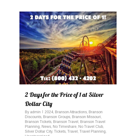
0
2 Days for the Price of 1 at Silver
Dollar City
By
admin
2024
,
Branson Attractions
,
Branson
Discounts
,
Branson Groups
,
Branson Missouri
,
Branson Tickets
,
Branson Travel
,
Branson Travel
Planning
,
News
,
No Timeshare
,
No Travel Club
,
Silver Dollar City
,
Tickets
,
Travel
,
Travel Planning
,