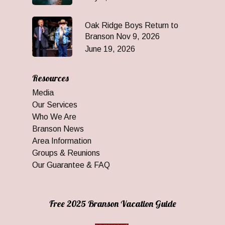
Oak Ridge Boys Return to
Branson Nov 9, 2026
June 19, 2026
Resources
Media
Our Services
Who We Are
Branson News
Area Information
Groups & Reunions
Our Guarantee & FAQ
Free 2025 Branson Vacation Guide