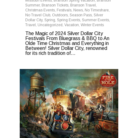
Missouri Events
,
Branson Spring Vacation
,
Branson
Summer
,
Branson Tickets
,
Branson Travel
,
Christmas Events
,
Festivals
,
News
,
No Timeshare
,
No Travel Club
,
Outdoors
,
Season Pass
,
Silver
Dollar City
,
Spring
,
Spring Events
,
Summer Events
,
Travel
,
Uncategorized
,
Vacation
,
Winter Events
The Magic of 2024 Silver Dollar City
Festivals From Bluegrass & BBQ to An
Olde Time Christmas and Everything in
Between! Silver Dollar City, renowned
for its rich tradition of...
0