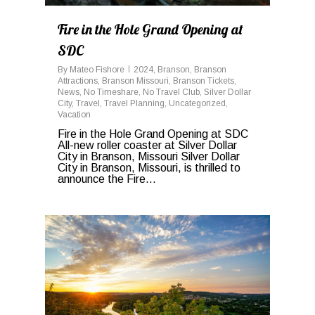
Fire in the Hole Grand Opening at
SDC
By
Mateo Fishore
2024
,
Branson
,
Branson
Attractions
,
Branson Missouri
,
Branson Tickets
,
News
,
No Timeshare
,
No Travel Club
,
Silver Dollar
City
,
Travel
,
Travel Planning
,
Uncategorized
,
Vacation
Fire in the Hole Grand Opening at SDC
All-new roller coaster at Silver Dollar
City in Branson, Missouri Silver Dollar
City in Branson, Missouri, is thrilled to
announce the Fire...
0