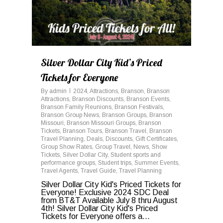
Silver Dollar City Kid’s Priced
Tickets for Everyone
By
admin
2024
,
Attractions
,
Branson
,
Branson
Attractions
,
Branson Discounts
,
Branson Events
,
Branson Family Reunions
,
Branson Festivals
,
Branson Group News
,
Branson Groups
,
Branson
Missouri
,
Branson Missouri Groups
,
Branson
Tickets
,
Branson Tours
,
Branson Travel
,
Branson
Travel Planning
,
Deals
,
Discounts
,
Gift Certificates
,
Group Show Rates
,
Group Travel
,
News
,
Show
Tickets
,
Silver Dollar City
,
Student sports and
performance groups
,
Student trips
,
Summer Events
,
Travel Agents
,
Travel Guide
,
Travel Planning
Silver Dollar City Kid's Priced Tickets for
Everyone! Exclusive 2024 SDC Deal
from BT&T Available July 8 thru August
4th! Silver Dollar City Kid's Priced
Tickets for Everyone offers a...