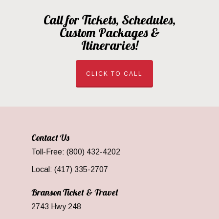
Call for Tickets, Schedules,
Custom Packages &
Itineraries!
CLICK TO CALL
Contact Us
Toll-Free: (800) 432-4202
Local: (417) 335-2707
Branson Ticket & Travel
2743 Hwy 248