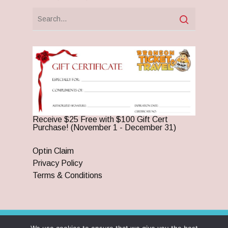
Receive $25 Free with $100 Gift Cert
Purchase! (November 1 - December 31)
Optin Claim
Privacy Policy
Terms & Conditions
© 2026 Branson Ticket & Travel. ©2023 Branson Ticket &