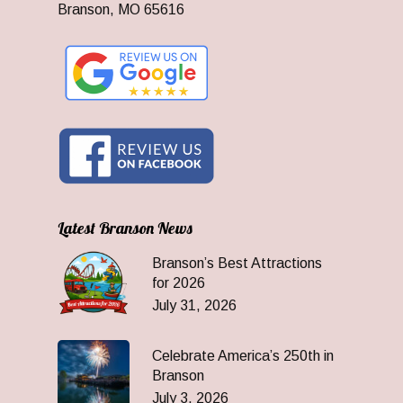
Branson, MO 65616
Latest Branson News
Branson’s Best Attractions
for 2026
July 31, 2026
Celebrate America’s 250th in
Branson
July 3, 2026