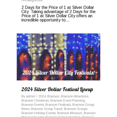
Uncategorized
2 Days for the Price of 1 at Silver Dollar
City Taking advantage of 2 Days for the
Price of 1 at Silver Dollar City offers an
incredible opportunity to...
0
2024 Silver Dollar Festival Lineup
By
admin
2024
,
Branson
,
Branson Attractions
,
Branson Christmas
,
Branson Event Planning
,
Branson Events
,
Branson Festivals
,
Branson Group
News
,
Branson Group Travel
,
Branson Groups
,
Branson Holiday Events
,
Branson Missouri
,
Branson