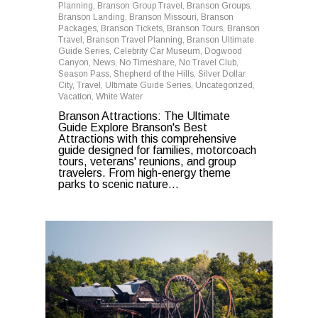
Planning
,
Branson Group Travel
,
Branson Groups
,
Branson Landing
,
Branson Missouri
,
Branson
Packages
,
Branson Tickets
,
Branson Tours
,
Branson
Travel
,
Branson Travel Planning
,
Branson Ultimate
Guide Series
,
Celebrity Car Museum
,
Dogwood
Canyon
,
News
,
No Timeshare
,
No Travel Club
,
Season Pass
,
Shepherd of the Hills
,
Silver Dollar
City
,
Travel
,
Ultimate Guide Series
,
Uncategorized
,
Vacation
,
White Water
Branson Attractions: The Ultimate
Guide Explore Branson's Best
Attractions with this comprehensive
guide designed for families, motorcoach
tours, veterans' reunions, and group
travelers. From high-energy theme
parks to scenic nature...
0