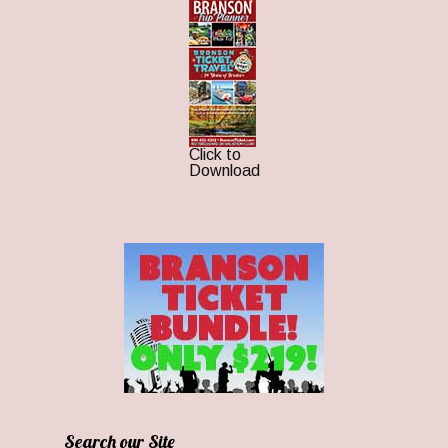
Click to
Download
Search our Site