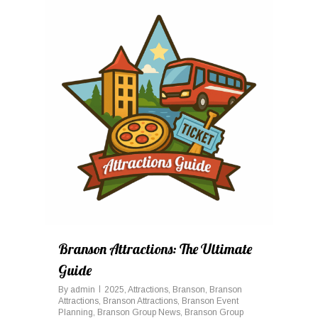
0
Branson Attractions: The Ultimate
Guide
By
admin
2025
,
Attractions
,
Branson
,
Branson
Attractions
,
Branson Attractions
,
Branson Event
Planning
,
Branson Group News
,
Branson Group