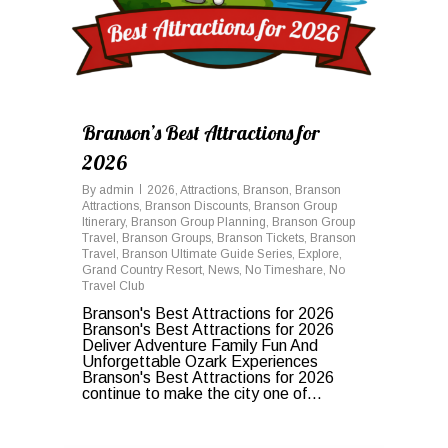
Branson’s Best Attractions for
2026
By
admin
2026
,
Attractions
,
Branson
,
Branson
Attractions
,
Branson Discounts
,
Branson Group
Itinerary
,
Branson Group Planning
,
Branson Group
Travel
,
Branson Groups
,
Branson Tickets
,
Branson
Travel
,
Branson Ultimate Guide Series
,
Explore
,
Grand Country Resort
,
News
,
No Timeshare
,
No
Travel Club
Branson's Best Attractions for 2026
Branson's Best Attractions for 2026
Deliver Adventure Family Fun And
Unforgettable Ozark Experiences
Branson's Best Attractions for 2026
continue to make the city one of...