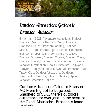
Outdoor Attractions Galore in
Branson, Missouri
By
admin
2021
,
Adventure
,
Attractions
,
Bigfoot
,
Branson Discounts
,
Branson Group Itinerary
,
Branson Groups
,
Branson Landing
,
Branson
Missouri
,
Branson Packages
,
Branson Reunions
,
Branson Shopping
,
Branson Spring Vacation
,
Branson Summer
,
Branson Tickets
,
Branson Tours
,
Branson Travel
,
Branson Travel Planning
,
Branson
Vacation Destination
,
Deals
,
Discounts
,
Dogwood
Canyon
,
Family reunions
,
News
,
No Timeshare
,
No
Travel Club
,
Outdoor Attractions
,
Outdoors
,
Shepherd of the Hills
,
Silver Dollar City
,
Spring
,
Vacation
,
Vacation Planner
Outdoor Attractions Galore in Branson,
MO From Bigfoot to Dogwood,
Shepherd to SDC, there's outdoors
attractions for everyone! In the heart of
the Ozark Mountains, Branson is home
to plenty...