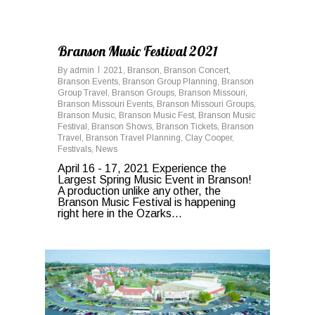
0
Branson Music Festival 2021
By
admin
2021
,
Branson
,
Branson Concert
,
Branson Events
,
Branson Group Planning
,
Branson
Group Travel
,
Branson Groups
,
Branson Missouri
,
Branson Missouri Events
,
Branson Missouri Groups
,
Branson Music
,
Branson Music Fest
,
Branson Music
Festival
,
Branson Shows
,
Branson Tickets
,
Branson
Travel
,
Branson Travel Planning
,
Clay Cooper
,
Festivals
,
News
April 16 - 17, 2021 Experience the
Largest Spring Music Event in Branson!
A production unlike any other, the
Branson Music Festival is happening
right here in the Ozarks...
0