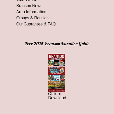
Branson News
Area Information
Groups & Reunions
Our Guarantee & FAQ
Free 2025 Branson Vacation Guide
Click to
Download