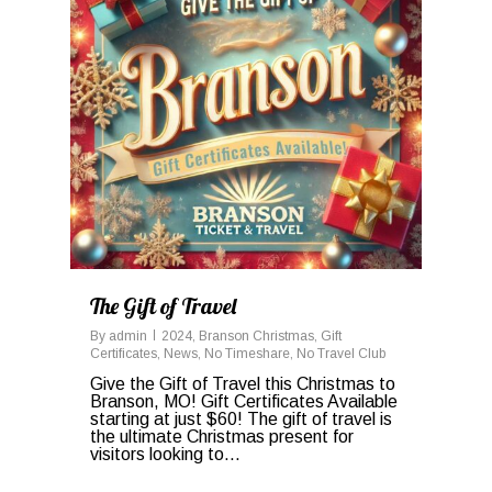
The Gift of Travel
By
admin
2024
,
Branson Christmas
,
Gift
Certificates
,
News
,
No Timeshare
,
No Travel Club
Give the Gift of Travel this Christmas to
Branson, MO! Gift Certificates Available
starting at just $60! The gift of travel is
the ultimate Christmas present for
visitors looking to...