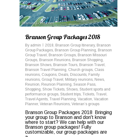
Branson Group Packages 2018
By
admin
2018
,
Branson Group Itinerary
,
Branson
Group Packages
,
Branson Group Planning
,
Branson
Group Travel
,
Branson Groups
,
Branson Missouri
Groups
,
Branson Reunions
,
Branson Shopping
,
Branson Shows
,
Branson Tours
,
Branson Travel
,
Branson Travel Planning
,
Church groups
,
Class
reunions
,
Coupons
,
Deals
,
Discounts
,
Family
reunions
,
Group Travel
,
Military reunions
,
News
,
Reunion
,
Reunion Planning
,
Season Pass
,
Shopping
,
Show Tickets
,
Shows
,
Student sports and
performance groups
,
Student trips
,
Tickets
,
Travel
,
Travel Agents
,
Travel Planning
,
Vacation
,
Vacation
Planner
,
Veteran Reunions
,
Veteran’s groups
Branson Group Packages 2018 Bringing
your group to Branson and don't know
where to start? We can help with our
Branson group packages! Fully
customizable, our group packages are
a...