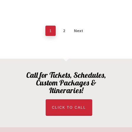
2
Next
1
Call for Tickets, Schedules,
Custom Packages &
Itineraries!
CLICK TO CALL