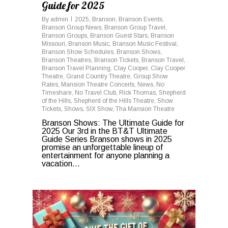
Guide for 2025
By
admin
2025
,
Branson
,
Branson Events
,
Branson Group News
,
Branson Group Travel
,
Branson Groups
,
Branson Guest Stars
,
Branson
Missouri
,
Branson Music
,
Branson Music Festival
,
Branson Show Schedules
,
Branson Shows
,
Branson Theatres
,
Branson Tickets
,
Branson Travel
,
Branson Travel Planning
,
Clay Cooper
,
Clay Cooper
Theatre
,
Grand Country Theatre
,
Group Show
Rates
,
Mansion Theatre Concerts
,
News
,
No
Timeshare
,
No Travel Club
,
Rick Thomas
,
Shepherd
of the Hills
,
Shepherd of the Hills Theatre
,
Show
Tickets
,
Shows
,
SIX Show
,
Tha Mansion Theatre
Branson Shows: The Ultimate Guide for
2025 Our 3rd in the BT&T Ultimate
Guide Series Branson shows in 2025
promise an unforgettable lineup of
entertainment for anyone planning a
vacation...
0