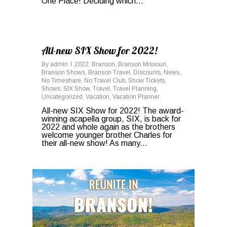
One Place! Deciding which...
1
All-new SIX Show for 2022!
By
admin
2022
,
Branson
,
Branson Missouri
,
Branson Shows
,
Branson Travel
,
Discounts
,
News
,
No Timeshare
,
No Travel Club
,
Show Tickets
,
Shows
,
SIX Show
,
Travel
,
Travel Planning
,
Uncategorized
,
Vacation
,
Vacation Planner
All-new SIX Show for 2022! The award-
winning acapella group, SIX, is back for
2022 and whole again as the brothers
welcome younger brother Charles for
their all-new show! As many...
0