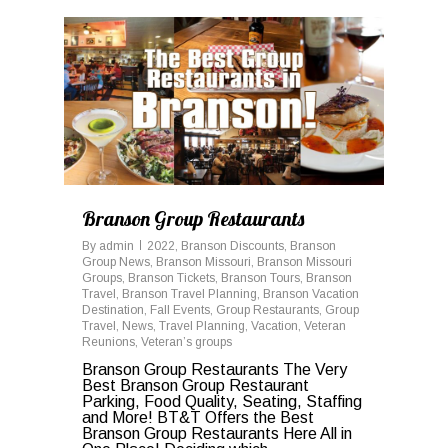
0
Branson Group Restaurants
By
admin
2022
,
Branson Discounts
,
Branson
Group News
,
Branson Missouri
,
Branson Missouri
Groups
,
Branson Tickets
,
Branson Tours
,
Branson
Travel
,
Branson Travel Planning
,
Branson Vacation
Destination
,
Fall Events
,
Group Restaurants
,
Group
Travel
,
News
,
Travel Planning
,
Vacation
,
Veteran
Reunions
,
Veteran’s groups
Branson Group Restaurants The Very
Best Branson Group Restaurant
Parking, Food Quality, Seating, Staffing
and More! BT&T Offers the Best
Branson Group Restaurants Here All in