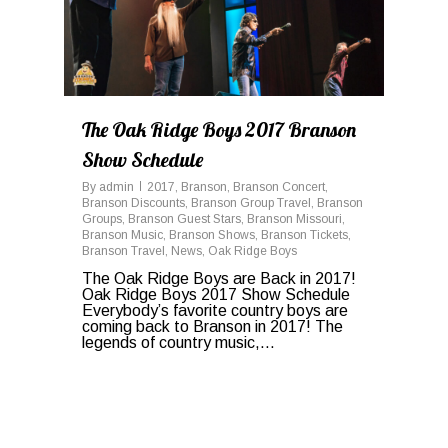
The Oak Ridge Boys 2017 Branson
Show Schedule
By
admin
2017
,
Branson
,
Branson Concert
,
Branson Discounts
,
Branson Group Travel
,
Branson
Groups
,
Branson Guest Stars
,
Branson Missouri
,
Branson Music
,
Branson Shows
,
Branson Tickets
,
Branson Travel
,
News
,
Oak Ridge Boys
The Oak Ridge Boys are Back in 2017!
Oak Ridge Boys 2017 Show Schedule
Everybody’s favorite country boys are
coming back to Branson in 2017! The
legends of country music,…