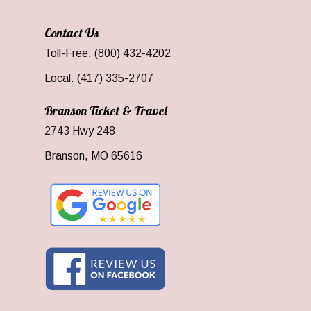
Contact Us
Toll-Free: (800) 432-4202
Local: (417) 335-2707
Branson Ticket & Travel
2743 Hwy 248
Branson, MO 65616