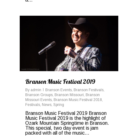
1
Branson Music Festival 2019
By
admin
Branson Events
,
Branson Festivals
,
Branson Groups
,
Branson Missouri
,
Branson
Missouri Events
,
Branson Music Festival 2018
,
Festivals
,
News
,
Spring
Branson Music Festival 2019 Branson
Music Festival 2019 is the highlight of
Ozark Mountain Springtime in Branson.
This special, two day event is jam
packed with all of the music...