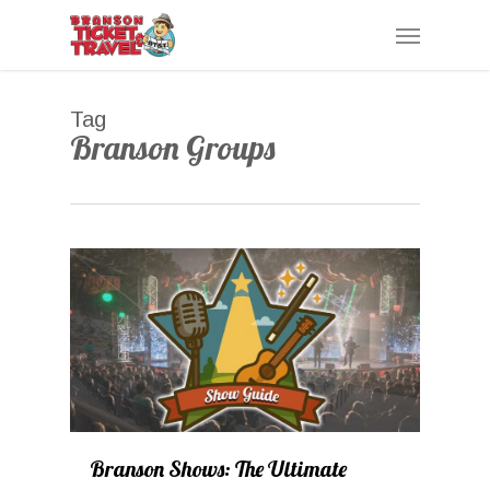
Skip
Menu
to
main
content
Tag
Branson Groups
0
Branson Shows: The Ultimate