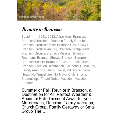
Reunite in Branson
By
admin
2021
,
2022
,
Attractions
,
Branson
,
Branson Attractions
,
Branson Family Reunions
,
Branson Group Itinerary
,
Branson Group News
,
Branson Group Planning
,
Branson Group Travel
,
Branson Groups
,
Branson Missouri
,
Branson
Reunions
,
Branson Shows
,
Branson Summer
,
Branson Tickets
,
Branson Tours
,
Branson Travel
,
Branson Vacation Destination
,
Coupons
,
COVID-19
,
Family reunions
,
Group Travel
,
Military reunions
,
News
,
No Timeshare
,
No Travel Club
,
Shows
,
Student trips
,
Travel Guide
,
Vacation
,
Vacation
Planner
Summer or Fall, Reunite in Branson, a
Destination for All! Perfect Weather &
Bountiful Entertainment Await for your
Motorcoach, Reunion, Family Vacation,
Church Group, Family Getaway or Small
Group The...