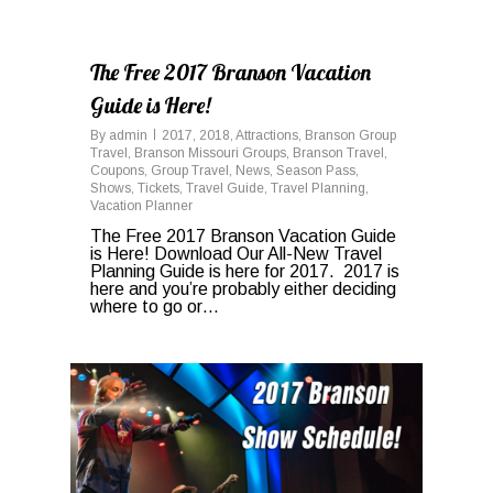
0
The Free 2017 Branson Vacation
Guide is Here!
By
admin
2017
,
2018
,
Attractions
,
Branson Group
Travel
,
Branson Missouri Groups
,
Branson Travel
,
Coupons
,
Group Travel
,
News
,
Season Pass
,
Shows
,
Tickets
,
Travel Guide
,
Travel Planning
,
Vacation Planner
The Free 2017 Branson Vacation Guide
is Here! Download Our All-New Travel
Planning Guide is here for 2017. 2017 is
here and you’re probably either deciding
where to go or…
0