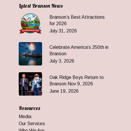
Latest Branson News
Branson’s Best Attractions
for 2026
July 31, 2026
Celebrate America’s 250th in
Branson
July 3, 2026
Oak Ridge Boys Return to
Branson Nov 9, 2026
June 19, 2026
Resources
Media
Our Services
Who We Are