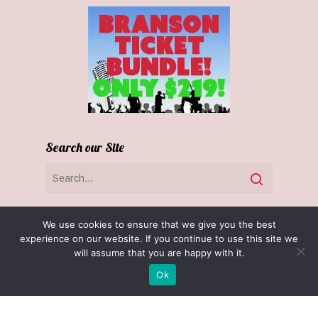
Search our Site
We use cookies to ensure that we give you the best
experience on our website. If you continue to use this site we
will assume that you are happy with it.
Ok