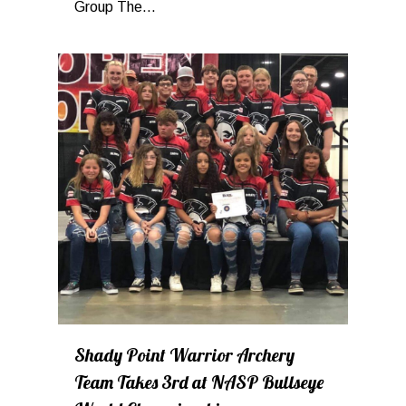
Group The...
0
Shady Point Warrior Archery
Team Takes 3rd at NASP Bullseye