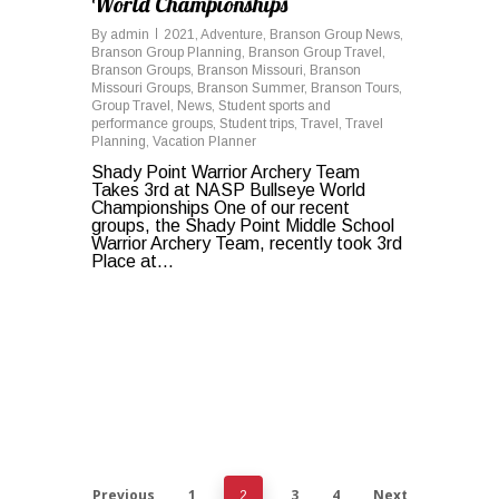
World Championships
By
admin
2021
,
Adventure
,
Branson Group News
,
Branson Group Planning
,
Branson Group Travel
,
Branson Groups
,
Branson Missouri
,
Branson
Missouri Groups
,
Branson Summer
,
Branson Tours
,
Group Travel
,
News
,
Student sports and
performance groups
,
Student trips
,
Travel
,
Travel
Planning
,
Vacation Planner
Shady Point Warrior Archery Team
Takes 3rd at NASP Bullseye World
Championships One of our recent
groups, the Shady Point Middle School
Warrior Archery Team, recently took 3rd
Place at...
Previous
1
3
4
Next
2