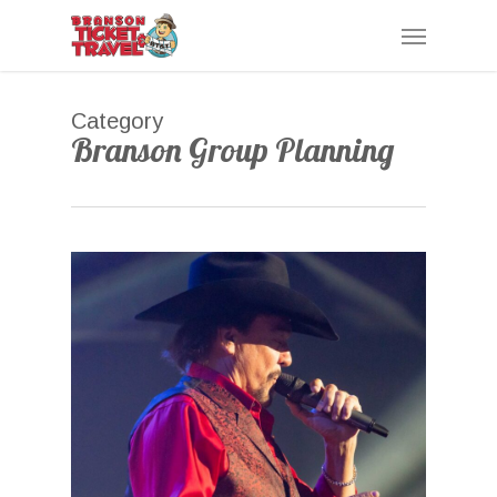
Skip
Menu
to
main
content
Category
Branson Group Planning
0