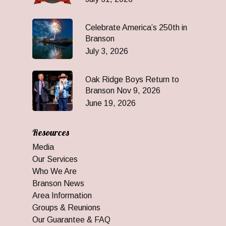
Celebrate America’s 250th in
Branson
July 3, 2026
Oak Ridge Boys Return to
Branson Nov 9, 2026
June 19, 2026
Resources
Media
Our Services
Who We Are
Branson News
Area Information
Groups & Reunions
Our Guarantee & FAQ