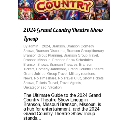
2024 Grand Country Theatre Show
Lineup
By
admin
2024
,
Branson
,
Branson Comedy
Shows
,
Branson Discounts
,
Branson Group Itinerary
,
Branson Group Planning
,
Branson Group Travel
,
Branson Missouri
,
Branson Show Schedules
,
Branson Shows
,
Branson Theatres
,
Branson
Tickets
,
Comedy Jamboree
,
Grand Country Theatre
,
Grand Jubilee
,
Group Travel
,
Military reunions
,
News
,
No Timeshare
,
No Travel Club
,
Show Tickets
,
Shows
,
Tickets
,
Travel
,
Travel Agents
,
Uncategorized
,
Vacation
The Ultimate Guide to the 2024 Grand
Country Theatre Show Lineup in
Branson, Missouri Branson, Missouri, is
a hub for entertainment, and the 2024
Grand Country Theatre Show lineup
stands...