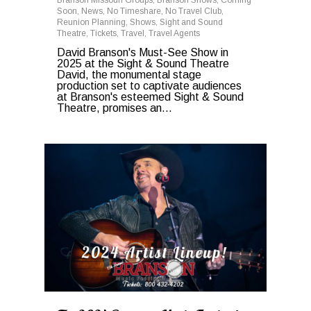
Soon
,
News
,
No Timeshare
,
No Travel Club
,
Reunion Planning
,
Shows
,
Sight and Sound
Theatre
,
Tickets
,
Travel
,
Travel Agents
David Branson's Must-See Show in
2025 at the Sight & Sound Theatre
David, the monumental stage
production set to captivate audiences
at Branson's esteemed Sight & Sound
Theatre, promises an...
0