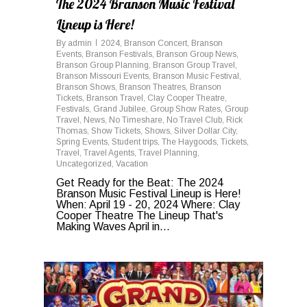
The 2024 Branson Music Festival
Lineup is Here!
By
admin
2024
,
Branson Concert
,
Branson
Events
,
Branson Festivals
,
Branson Group News
,
Branson Group Planning
,
Branson Group Travel
,
Branson Missouri Events
,
Branson Music Festival
,
Branson Shows
,
Branson Theatres
,
Branson
Tickets
,
Branson Travel
,
Clay Cooper Theatre
,
Festivals
,
Grand Jubilee
,
Group Show Rates
,
Group
Travel
,
News
,
No Timeshare
,
No Travel Club
,
Rick
Thomas
,
Show Tickets
,
Shows
,
Silver Dollar City
,
Spring Events
,
Student trips
,
The Haygoods
,
Tickets
,
Travel
,
Travel Agents
,
Travel Planning
,
Uncategorized
,
Vacation
Get Ready for the Beat: The 2024
Branson Music Festival Lineup is Here!
When: April 19 - 20, 2024 Where: Clay
Cooper Theatre The Lineup That's
Making Waves April in...
0