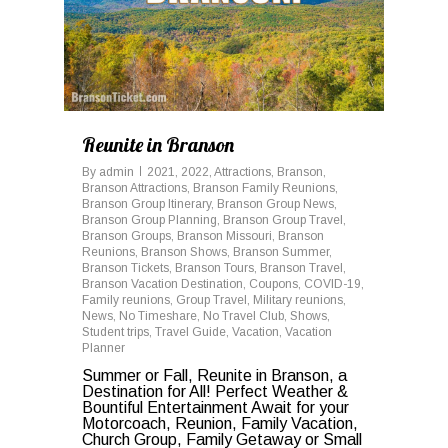
Reunite in Branson
By
admin
2021
,
2022
,
Attractions
,
Branson
,
Branson Attractions
,
Branson Family Reunions
,
Branson Group Itinerary
,
Branson Group News
,
Branson Group Planning
,
Branson Group Travel
,
Branson Groups
,
Branson Missouri
,
Branson
Reunions
,
Branson Shows
,
Branson Summer
,
Branson Tickets
,
Branson Tours
,
Branson Travel
,
Branson Vacation Destination
,
Coupons
,
COVID-19
,
Family reunions
,
Group Travel
,
Military reunions
,
News
,
No Timeshare
,
No Travel Club
,
Shows
,
Student trips
,
Travel Guide
,
Vacation
,
Vacation
Planner
Summer or Fall, Reunite in Branson, a
Destination for All! Perfect Weather &
Bountiful Entertainment Await for your
Motorcoach, Reunion, Family Vacation,
Church Group, Family Getaway or Small