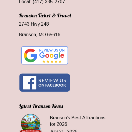
Local: (417) 335-2707
Branson Ticket & Travel
2743 Hwy 248
Branson, MO 65616
Latest Branson News
Branson’s Best Attractions
for 2026
July 31, 2026