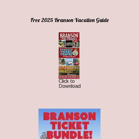
Free 2025 Branson Vacation Guide
Click to
Download