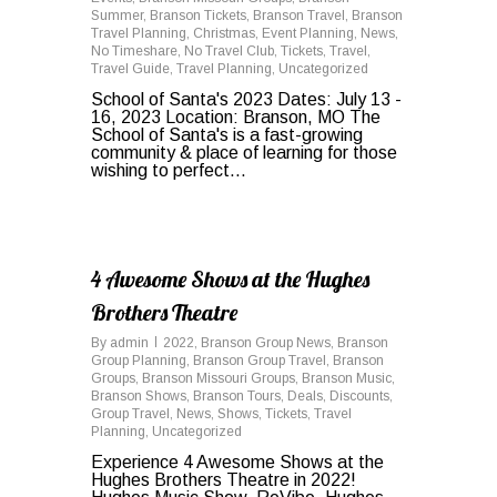
Summer
,
Branson Tickets
,
Branson Travel
,
Branson
Travel Planning
,
Christmas
,
Event Planning
,
News
,
No Timeshare
,
No Travel Club
,
Tickets
,
Travel
,
Travel Guide
,
Travel Planning
,
Uncategorized
School of Santa's 2023 Dates: July 13 -
16, 2023 Location: Branson, MO The
School of Santa's is a fast-growing
community & place of learning for those
wishing to perfect...
0
4 Awesome Shows at the Hughes
Brothers Theatre
By
admin
2022
,
Branson Group News
,
Branson
Group Planning
,
Branson Group Travel
,
Branson
Groups
,
Branson Missouri Groups
,
Branson Music
,
Branson Shows
,
Branson Tours
,
Deals
,
Discounts
,
Group Travel
,
News
,
Shows
,
Tickets
,
Travel
Planning
,
Uncategorized
Experience 4 Awesome Shows at the
Hughes Brothers Theatre in 2022!