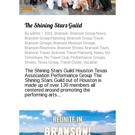
The Shining Stars Guild
By
admin
2021
,
Branson
,
Branson Group News
,
Branson Group Planning
,
Branson Group Travel
,
Branson Groups
,
Branson Missouri Groups
,
Branson Reunions
,
Branson Shows
,
Branson Tours
,
Branson Travel
,
Branson Travel Planning
,
News
,
No
Timeshare
,
No Travel Club
,
Performance Groups
,
Shows
,
Texas Group
,
Travel Guide
,
Vacation
The Shining Stars Guild Houston Texas
Association Performance Group The
Shining Stars Guild out of Houston is
made up of over 130 members all
centered around promoting the
performing arts...
0