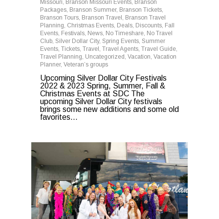
Missouri
,
Branson Missouri Events
,
Branson
Packages
,
Branson Summer
,
Branson Tickets
,
Branson Tours
,
Branson Travel
,
Branson Travel
Planning
,
Christmas Events
,
Deals
,
Discounts
,
Fall
Events
,
Festivals
,
News
,
No Timeshare
,
No Travel
Club
,
Silver Dollar City
,
Spring Events
,
Summer
Events
,
Tickets
,
Travel
,
Travel Agents
,
Travel Guide
,
Travel Planning
,
Uncategorized
,
Vacation
,
Vacation
Planner
,
Veteran’s groups
Upcoming Silver Dollar City Festivals
2022 & 2023 Spring, Summer, Fall &
Christmas Events at SDC The
upcoming Silver Dollar City festivals
brings some new additions and some old
favorites...
0