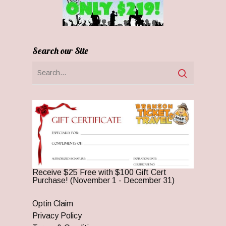
Search our Site
Receive $25 Free with $100 Gift Cert
Purchase! (November 1 - December 31)
Optin Claim
Privacy Policy