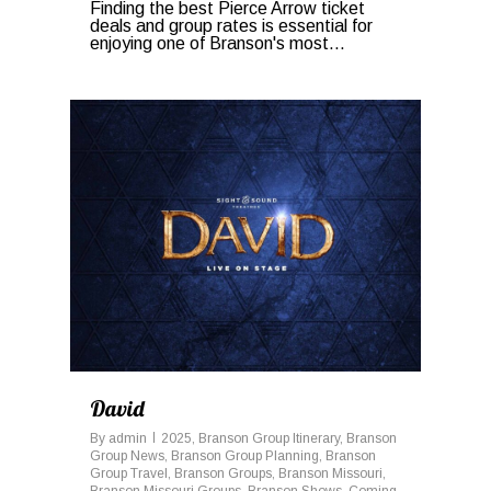
Finding the best Pierce Arrow ticket
deals and group rates is essential for
enjoying one of Branson's most...
0
David
By
admin
2025
,
Branson Group Itinerary
,
Branson
Group News
,
Branson Group Planning
,
Branson
Group Travel
,
Branson Groups
,
Branson Missouri
,
Branson Missouri Groups
,
Branson Shows
,
Coming