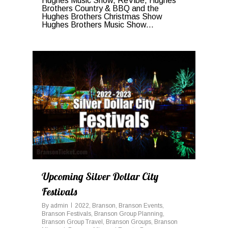
Hughes Music Show, ReVibe, Hughes
Brothers Country & BBQ and the
Hughes Brothers Christmas Show
Hughes Brothers Music Show...
1
Upcoming Silver Dollar City
Festivals
By
admin
2022
,
Branson
,
Branson Events
,
Branson Festivals
,
Branson Group Planning
,
Branson Group Travel
,
Branson Groups
,
Branson