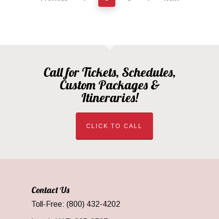
Call for Tickets, Schedules,
Custom Packages &
Itineraries!
CLICK TO CALL
Contact Us
Toll-Free: (800) 432-4202