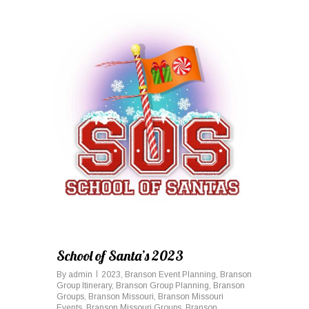
0
School of Santa’s 2023
By
admin
2023
,
Branson Event Planning
,
Branson
Group Itinerary
,
Branson Group Planning
,
Branson
Groups
,
Branson Missouri
,
Branson Missouri
Events
,
Branson Missouri Groups
,
Branson