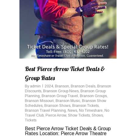
Best Pierce Arrow Ticket Deals &
Group Rates
By
admin
2024
,
Branson
,
Branson Deals
,
Branson
Discounts
,
Branson Group News
,
Branson Group
Planning
,
Branson Group Travel
,
Branson Groups
,
Branson Missouri
,
Branson Music
,
Branson Show
Schedules
,
Branson Shows
,
Branson Tickets
,
Branson Travel Planning
,
News
,
No Timeshare
,
No
Travel Club
,
Pierce Arrow
,
Show Tickets
,
Shows
,
Tickets
Best Pierce Arrow Ticket Deals & Group
Rates Location: Pierce Arrow Theatre